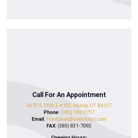
Call For An Appointment
6070 S 1300 E #102, Murray, UT 84107
Phone
:
(385) 743-2757
Email
:
Frontdesk@lodestarpt.com
FAX
: (385) 831-7092
Opening Hours: