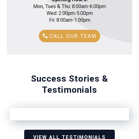
Mon, Tues & Thu: 8:00am-6:00pm
Wed: 2:00pm-5:00pm
Fri: 8:00am-1:00pm
CALL OUR TEAM
Success Stories &
Testimonials
VIEW ALL TESTIMONIALS