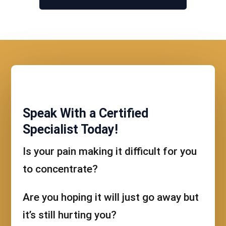
Speak With a Certified
Specialist Today!
Is your pain making it difficult for you
to concentrate?
Are you hoping it will just go away but
it’s still hurting you?