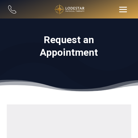
Request an
Appointment