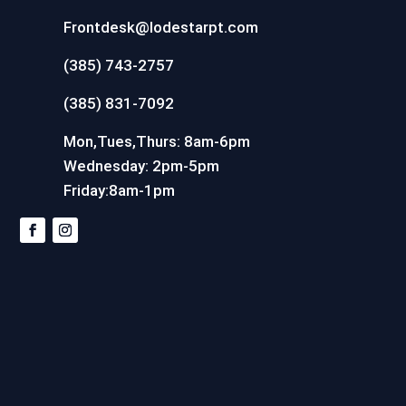
Frontdesk@lodestarpt.com
(385) 743-2757
(385) 831-7092
Mon,Tues,Thurs: 8am-6pm
Wednesday: 2pm-5pm
Friday:8am-1pm