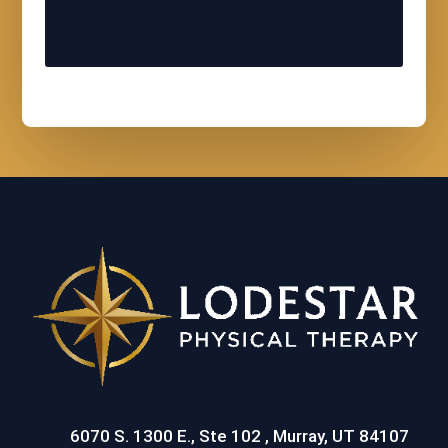
6070 S. 1300 E., Ste 102 , Murray, UT 84107