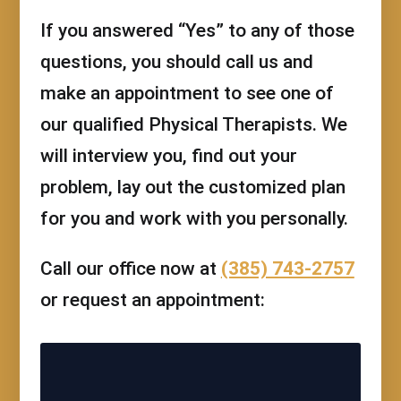
If you answered “Yes” to any of those
questions, you should call us and
make an appointment to see one of
our qualified Physical Therapists. We
will interview you, find out your
problem, lay out the customized plan
for you and work with you personally.
Call our office now at
(385) 743-2757
or request an appointment: