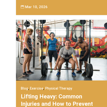
Mar 10, 2026

,
,
Blog
Exercise
Physical Therapy
Lifting Heavy: Common
Injuries and How to Prevent