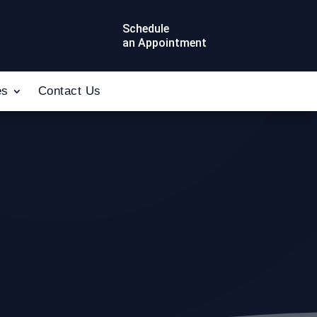
Schedule
an Appointment
es
Contact Us