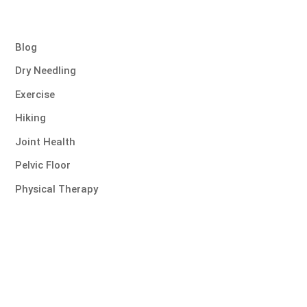
Blog
Dry Needling
Exercise
Hiking
Joint Health
Pelvic Floor
Physical Therapy