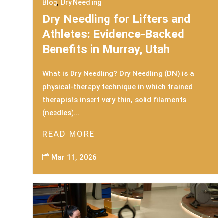
,
Blog
Dry Needling
Dry Needling for Lifters and
Athletes: Evidence-Backed
Benefits in Murray, Utah
What is Dry Needling? Dry Needling (DN) is a
physical-therapy technique in which trained
therapists insert very thin, solid filaments
(needles)...
READ MORE
Mar 11, 2026
