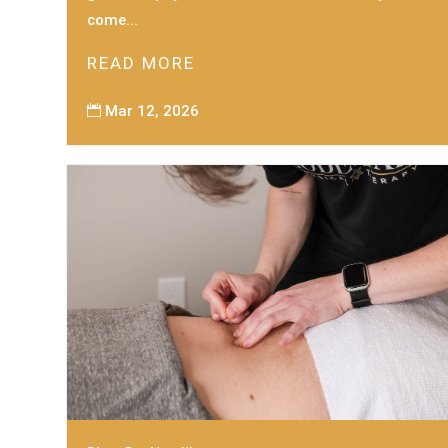
come...
READ MORE
Mar 12, 2026
