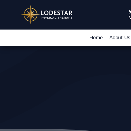
6
M
Home
About Us