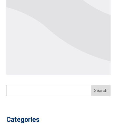
Search
Categories