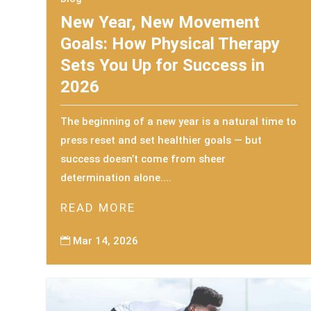
New Year, New Movement
Goals: How Physical Therapy
Sets You Up for Success in
2026
The beginning of a new year is a natural time to
press reset and set healthier goals — but
success doesn’t come from sheer
determination alone....
READ MORE
Mar 14, 2026
