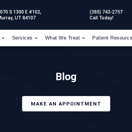
070 S 1300 E #102,
(385) 743-2757
urray, UT 84107
Call Today!
Services
What We Treat
Patient Resourc
Blog
MAKE AN APPOINTMENT