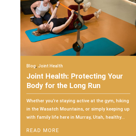
,
Blog
Joint Health
Joint Health: Protecting Your
Body for the Long Run
Whether you’re staying active at the gym, hiking
in the Wasatch Mountains, or simply keeping up
with family life here in Murray, Utah, healthy...
READ MORE