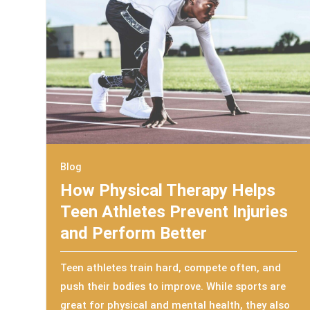
Blog
How Physical Therapy Helps
Teen Athletes Prevent Injuries
and Perform Better
Teen athletes train hard, compete often, and
push their bodies to improve. While sports are
great for physical and mental health, they also