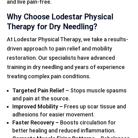
and live pain-free.
Why Choose Lodestar Physical
Therapy for Dry Needling?
At Lodestar Physical Therapy, we take a results-
driven approach to pain relief and mobility
restoration. Our specialists have advanced
training in dry needling and years of experience
treating complex pain conditions.
Targeted Pain Relief –
Stops muscle spasms
and pain at the source.
Improved Mobility –
Frees up scar tissue and
adhesions for easier movement.
Faster Recovery –
Boosts circulation for
better healing and reduced inflammation.