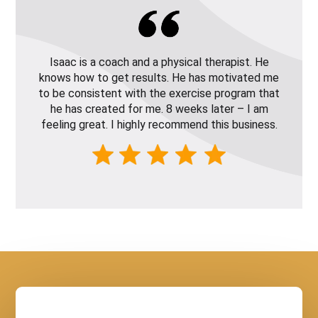
Isaac is a coach and a physical therapist. He
knows how to get results. He has motivated me
to be consistent with the exercise program that
he has created for me. 8 weeks later – I am
feeling great. I highly recommend this business.