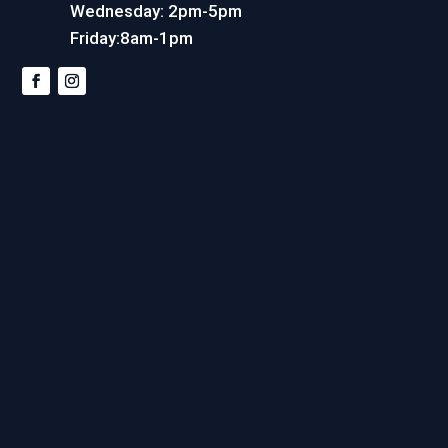
Wednesday: 2pm-5pm
Friday:8am-1pm