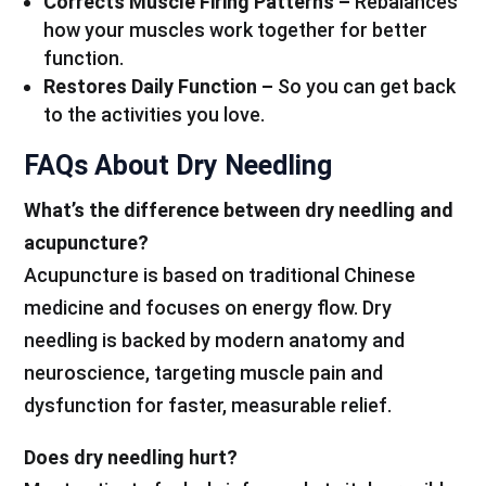
Corrects Muscle Firing Patterns –
Rebalances
how your muscles work together for better
function.
Restores Daily Function –
So you can get back
to the activities you love.
FAQs About Dry Needling
What’s the difference between dry needling and
acupuncture?
Acupuncture is based on traditional Chinese
medicine and focuses on energy flow. Dry
needling is backed by modern anatomy and
neuroscience, targeting muscle pain and
dysfunction for faster, measurable relief.
Does dry needling hurt?