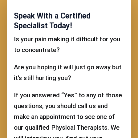
Speak With a Certified
Specialist Today!
Is your pain making it difficult for you
to concentrate?
Are you hoping it will just go away but
it’s still hurting you?
If you answered “Yes” to any of those
questions, you should call us and
make an appointment to see one of
our qualified Physical Therapists. We