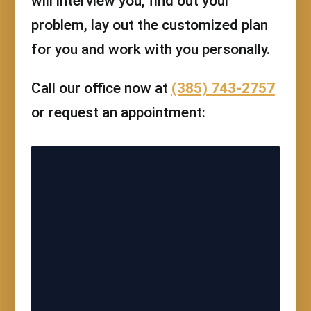
will interview you, find out your
problem, lay out the customized plan
for you and work with you personally.
Call our office now at
(385) 743-2757
or request an appointment: