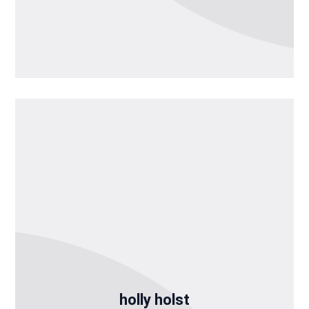
holly holst