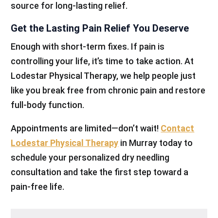
source for long-lasting relief.
Get the Lasting Pain Relief You Deserve
Enough with short-term fixes. If pain is
controlling your life, it’s time to take action. At
Lodestar Physical Therapy, we help people just
like you break free from chronic pain and restore
full-body function.
Appointments are limited—don’t wait!
Contact
Lodestar Physical Therapy
in Murray today to
schedule your personalized dry needling
consultation and take the first step toward a
pain-free life.