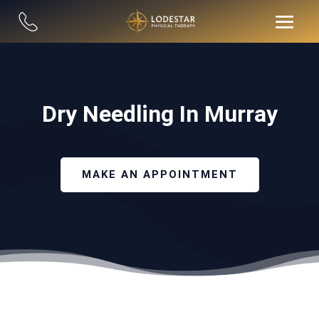
Dry Needling In Murray
MAKE AN APPOINTMENT