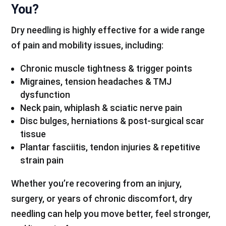
You?
Dry needling is highly effective for a wide range
of pain and mobility issues, including:
Chronic muscle tightness & trigger points
Migraines, tension headaches & TMJ
dysfunction
Neck pain, whiplash & sciatic nerve pain
Disc bulges, herniations & post-surgical scar
tissue
Plantar fasciitis, tendon injuries & repetitive
strain pain
Whether you’re recovering from an injury,
surgery, or years of chronic discomfort, dry
needling can help you move better, feel stronger,