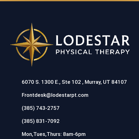
6070 S. 1300 E., Ste 102 , Murray, UT 84107
Frontdesk@lodestarpt.com
(385) 743-2757
(385) 831-7092
Mon,Tues,Thurs: 8am-6pm