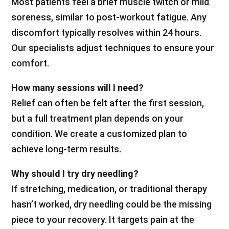
Most patients feel a brief muscle twitch or mild
soreness, similar to post-workout fatigue. Any
discomfort typically resolves within 24 hours.
Our specialists adjust techniques to ensure your
comfort.
How many sessions will I need?
Relief can often be felt after the first session,
but a full treatment plan depends on your
condition. We create a customized plan to
achieve long-term results.
Why should I try dry needling?
If stretching, medication, or traditional therapy
hasn’t worked, dry needling could be the missing
piece to your recovery. It targets pain at the