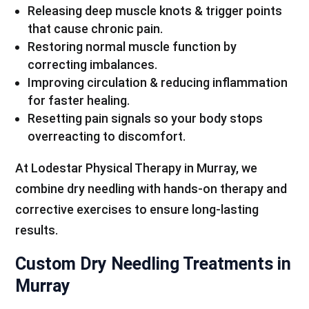
Releasing deep muscle knots & trigger points
that cause chronic pain.
Restoring normal muscle function by
correcting imbalances.
Improving circulation & reducing inflammation
for faster healing.
Resetting pain signals so your body stops
overreacting to discomfort.
At Lodestar Physical Therapy in Murray, we
combine dry needling with hands-on therapy and
corrective exercises to ensure long-lasting
results.
Custom Dry Needling Treatments in
Murray