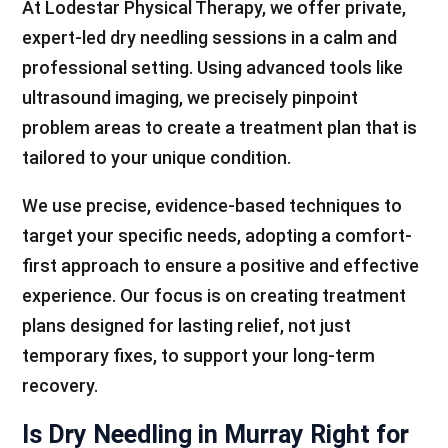
At Lodestar Physical Therapy, we offer private,
expert-led dry needling sessions in a calm and
professional setting. Using advanced tools like
ultrasound imaging, we precisely pinpoint
problem areas to create a treatment plan that is
tailored to your unique condition.
We use precise, evidence-based techniques to
target your specific needs, adopting a comfort-
first approach to ensure a positive and effective
experience. Our focus is on creating treatment
plans designed for lasting relief, not just
temporary fixes, to support your long-term
recovery.
Is Dry Needling in Murray Right for