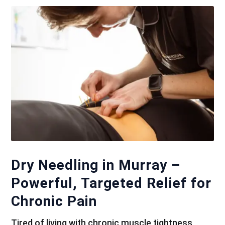
Dry Needling in Murray –
Powerful, Targeted Relief for
Chronic Pain
Tired of living with chronic muscle tightness,