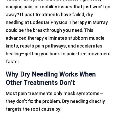
nagging pain, or mobility issues that just won’t go
away? If past treatments have failed, dry
needling at Lodestar Physical Therapy in Murray
could be the breakthrough you need. This
advanced therapy eliminates stubborn muscle
knots, resets pain pathways, and accelerates
healing—getting you back to pain-free movement
faster.
Why Dry Needling Works When
Other Treatments Don’t
Most pain treatments only mask symptoms—
they don’t fix the problem. Dry needling directly
targets the root cause by: