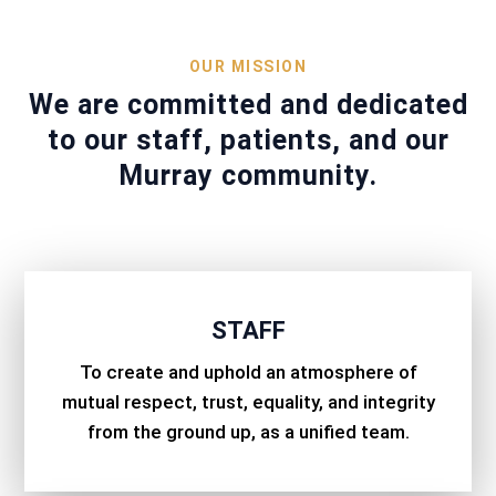
OUR MISSION
We are committed and dedicated
to our staff, patients, and our
Murray community.
STAFF
To create and uphold an atmosphere of
mutual respect, trust, equality, and integrity
from the ground up, as a unified team.