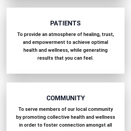
PATIENTS
To provide an atmosphere of healing, trust,
and empowerment to achieve optimal
health and wellness, while generating
results that you can feel.
COMMUNITY
To serve members of our local community
by promoting collective health and wellness
in order to foster connection amongst all