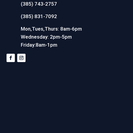
(385) 743-2757
(385) 831-7092
Mon,Tues,Thurs: 8am-6pm
Wednesday: 2pm-5pm
Friday:8am-1pm