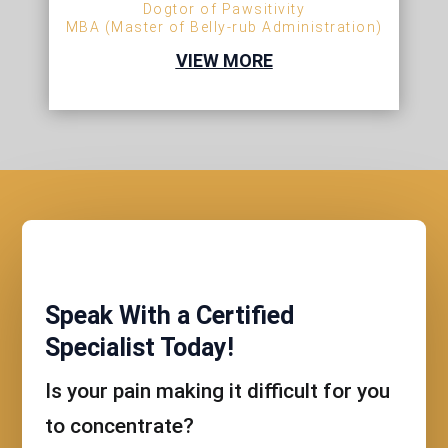
Dogtor of Pawsitivity
MBA (Master of Belly-rub Administration)
VIEW MORE
Speak With a Certified
Specialist Today!
Is your pain making it difficult for you
to concentrate?