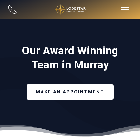
Our Award Winning
Team in Murray
MAKE AN APPOINTMENT