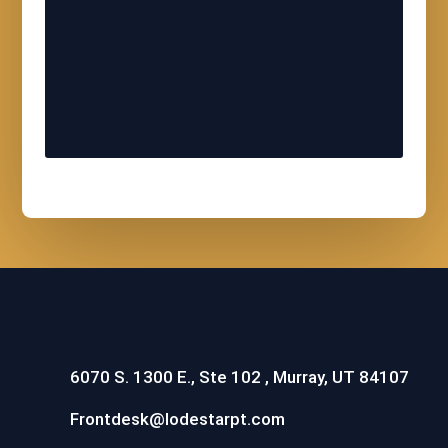
6070 S. 1300 E., Ste 102 , Murray, UT 84107
Frontdesk@lodestarpt.com