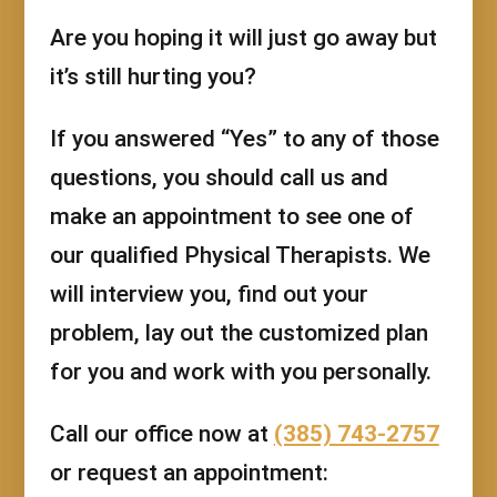
Are you hoping it will just go away but
it’s still hurting you?
If you answered “Yes” to any of those
questions, you should call us and
make an appointment to see one of
our qualified Physical Therapists. We
will interview you, find out your
problem, lay out the customized plan
for you and work with you personally.
Call our office now at
(385) 743-2757
or request an appointment: