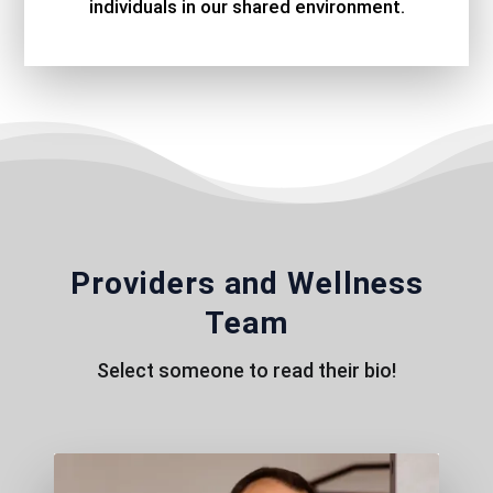
individuals in our shared environment.
Providers and Wellness
Team
Select someone to read their bio!