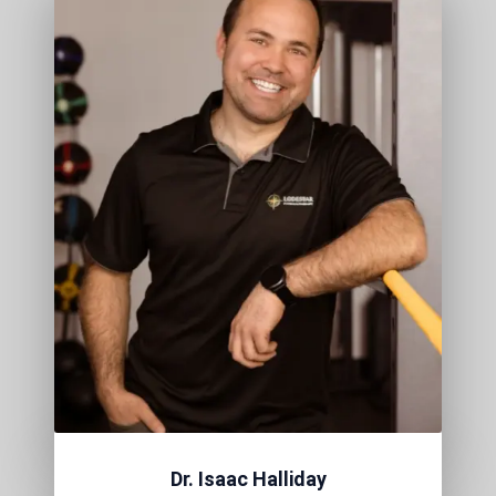
Dr. Isaac Halliday