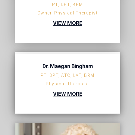
PT, DPT, BRM
Owner, Physical Therapist
VIEW MORE
Dr. Maegan Bingham
PT, DPT, ATC, LAT, BRM
Physical Therapist
VIEW MORE