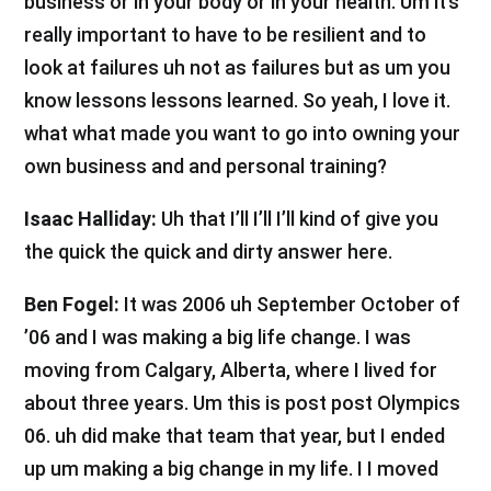
business or in your body or in your health. Um it’s
really important to have to be resilient and to
look at failures uh not as failures but as um you
know lessons lessons learned. So yeah, I love it.
what what made you want to go into owning your
own business and and personal training?
Isaac Halliday:
Uh that I’ll I’ll I’ll kind of give you
the quick the quick and dirty answer here.
Ben Fogel:
It was 2006 uh September October of
’06 and I was making a big life change. I was
moving from Calgary, Alberta, where I lived for
about three years. Um this is post post Olympics
06. uh did make that team that year, but I ended
up um making a big change in my life. I I moved