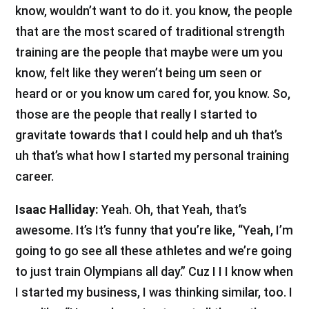
know, wouldn’t want to do it. you know, the people
that are the most scared of traditional strength
training are the people that maybe were um you
know, felt like they weren’t being um seen or
heard or or you know um cared for, you know. So,
those are the people that really I started to
gravitate towards that I could help and uh that’s
uh that’s what how I started my personal training
career.
Isaac Halliday:
Yeah. Oh, that Yeah, that’s
awesome. It’s It’s funny that you’re like, “Yeah, I’m
going to go see all these athletes and we’re going
to just train Olympians all day.” Cuz I I I know when
I started my business, I was thinking similar, too. I