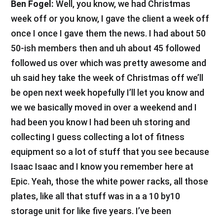
Ben Fogel:
Well, you know, we had Christmas
week off or you know, I gave the client a week off
once I once I gave them the news. I had about 50
50-ish members then and uh about 45 followed
followed us over which was pretty awesome and
uh said hey take the week of Christmas off we’ll
be open next week hopefully I’ll let you know and
we we basically moved in over a weekend and I
had been you know I had been uh storing and
collecting I guess collecting a lot of fitness
equipment so a lot of stuff that you see because
Isaac Isaac and I know you remember here at
Epic. Yeah, those the white power racks, all those
plates, like all that stuff was in a a 10 by10
storage unit for like five years. I’ve been