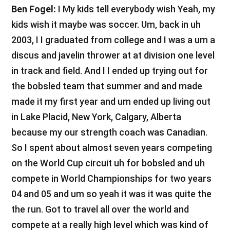
Ben Fogel:
I My kids tell everybody wish Yeah, my
kids wish it maybe was soccer. Um, back in uh
2003, I I graduated from college and I was a um a
discus and javelin thrower at at division one level
in track and field. And I I ended up trying out for
the bobsled team that summer and and made
made it my first year and um ended up living out
in Lake Placid, New York, Calgary, Alberta
because my our strength coach was Canadian.
So I spent about almost seven years competing
on the World Cup circuit uh for bobsled and uh
compete in World Championships for two years
04 and 05 and um so yeah it was it was quite the
the run. Got to travel all over the world and
compete at a really high level which was kind of