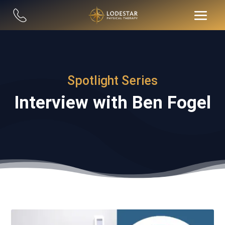
Spotlight Series
Interview with Ben Fogel