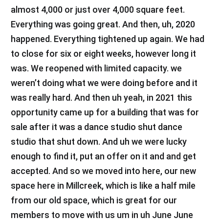
almost 4,000 or just over 4,000 square feet.
Everything was going great. And then, uh, 2020
happened. Everything tightened up again. We had
to close for six or eight weeks, however long it
was. We reopened with limited capacity. we
weren’t doing what we were doing before and it
was really hard. And then uh yeah, in 2021 this
opportunity came up for a building that was for
sale after it was a dance studio shut dance
studio that shut down. And uh we were lucky
enough to find it, put an offer on it and and get
accepted. And so we moved into here, our new
space here in Millcreek, which is like a half mile
from our old space, which is great for our
members to move with us um in uh June June