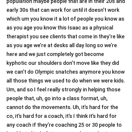
population maybe people that are in their 20s and
early 30s that can work for until it doesn’t work
which um you know it a lot of people you know as
as you age you know this Isaac as a physical
therapist you see clients that come in they’re like
as you age we’re at desks all day long so we’re
here and we just completely got become
kyphotic our shoulders don’t move like they did
we can’t do Olympic snatches anymore you know
all those things we used to do when we were kids.
Um, and so I feel really strongly in helping those
people that, uh, go into a class format, uh,
cannot do the movements. Uh, it’s hard for the
co, it’s hard for a coach, it’s I think it’s hard for
any coach if they’re coaching 25 or 30 people to