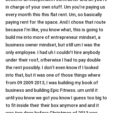
in charge of your own stuff. Um you’re paying us
every month this this flat rent. Um, so basically
paying rent for the space. And I chose that route
because I’m like, you know what, this is going to
build me into more of entrepreneur mindset, a
business owner mindset, but still um I was the
only employee. I had uh I couldn’t hire anybody
under their roof, otherwise I had to pay double
the rent possibly. I don’t even know if I looked
into that, but it was one of those things where
from 09 2009 2013, I was building my book of
business and building Epic Fitness. um until it
until you know we got you know I guess too big to
to fit inside their their box anymore and and it
was two days before Christmas of 2013 was