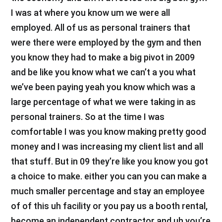
I was at where you know um we were all
employed. All of us as personal trainers that
were there were employed by the gym and then
you know they had to make a big pivot in 2009
and be like you know what we can’t a you what
we’ve been paying yeah you know which was a
large percentage of what we were taking in as
personal trainers. So at the time I was
comfortable I was you know making pretty good
money and I was increasing my client list and all
that stuff. But in 09 they’re like you know you got
a choice to make. either you can you can make a
much smaller percentage and stay an employee
of of this uh facility or you pay us a booth rental,
become an independent contractor and uh you’re