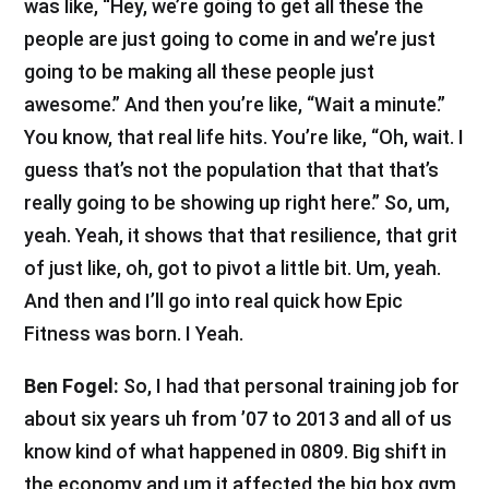
was like, “Hey, we’re going to get all these the
people are just going to come in and we’re just
going to be making all these people just
awesome.” And then you’re like, “Wait a minute.”
You know, that real life hits. You’re like, “Oh, wait. I
guess that’s not the population that that that’s
really going to be showing up right here.” So, um,
yeah. Yeah, it shows that that resilience, that grit
of just like, oh, got to pivot a little bit. Um, yeah.
And then and I’ll go into real quick how Epic
Fitness was born. I Yeah.
Ben Fogel:
So, I had that personal training job for
about six years uh from ’07 to 2013 and all of us
know kind of what happened in 0809. Big shift in
the economy and um it affected the big box gym