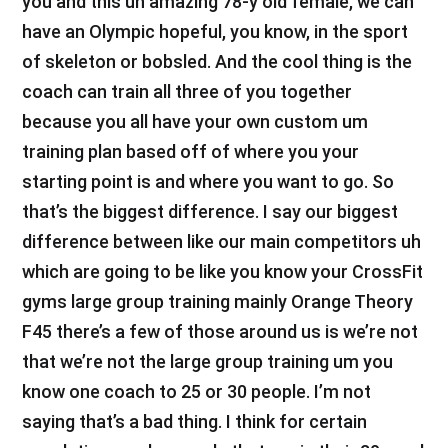
you and this uh amazing 78-y old female, we can
have an Olympic hopeful, you know, in the sport
of skeleton or bobsled. And the cool thing is the
coach can train all three of you together
because you all have your own custom um
training plan based off of where you your
starting point is and where you want to go. So
that’s the biggest difference. I say our biggest
difference between like our main competitors uh
which are going to be like you know your CrossFit
gyms large group training mainly Orange Theory
F45 there’s a few of those around us is we’re not
that we’re not the large group training um you
know one coach to 25 or 30 people. I’m not
saying that’s a bad thing. I think for certain