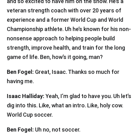
and so excited to have him on the show. He’s a
veteran strength coach with over 20 years of
experience and a former World Cup and World
Championship athlete. Uh he’s known for his non-
nonsense approach to helping people build
strength, improve health, and train for the long
game of life. Ben, how’s it going, man?
Ben Fogel:
Great, Isaac. Thanks so much for
having me.
Isaac Halliday:
Yeah, I’m glad to have you. Uh let’s
dig into this. Like, what an intro. Like, holy cow.
World Cup soccer.
Ben Fogel:
Uh no, not soccer.