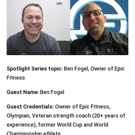
Spotlight Series topic:
Ben Fogel, Owner of Epic
Fitness
Guest Name
: Ben Fogel
Guest Credentials:
Owner of Epic Fitness,
Olympian, Veteran strength coach (20+ years of
experience), former World Cup and World
Championship athlete.