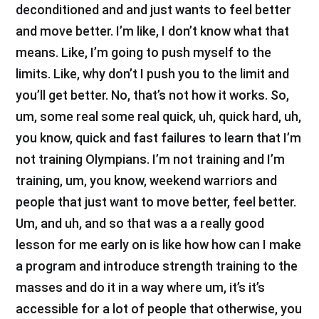
deconditioned and and just wants to feel better
and move better. I’m like, I don’t know what that
means. Like, I’m going to push myself to the
limits. Like, why don’t I push you to the limit and
you’ll get better. No, that’s not how it works. So,
um, some real some real quick, uh, quick hard, uh,
you know, quick and fast failures to learn that I’m
not training Olympians. I’m not training and I’m
training, um, you know, weekend warriors and
people that just want to move better, feel better.
Um, and uh, and so that was a a really good
lesson for me early on is like how how can I make
a program and introduce strength training to the
masses and do it in a way where um, it’s it’s
accessible for a lot of people that otherwise, you