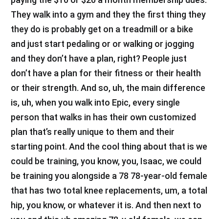
They walk into a gym and they the first thing they
they do is probably get on a treadmill or a bike
and just start pedaling or or walking or jogging
and they don’t have a plan, right? People just
don’t have a plan for their fitness or their health
or their strength. And so, uh, the main difference
is, uh, when you walk into Epic, every single
person that walks in has their own customized
plan that’s really unique to them and their
starting point. And the cool thing about that is we
could be training, you know, you, Isaac, we could
be training you alongside a 78 78-year-old female
that has two total knee replacements, um, a total
hip, you know, or whatever it is. And then next to