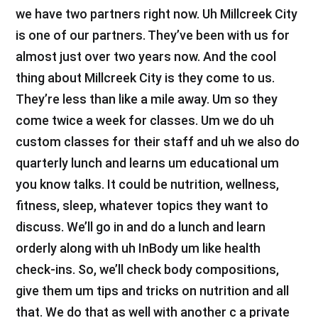
we have two partners right now. Uh Millcreek City
is one of our partners. They’ve been with us for
almost just over two years now. And the cool
thing about Millcreek City is they come to us.
They’re less than like a mile away. Um so they
come twice a week for classes. Um we do uh
custom classes for their staff and uh we also do
quarterly lunch and learns um educational um
you know talks. It could be nutrition, wellness,
fitness, sleep, whatever topics they want to
discuss. We’ll go in and do a lunch and learn
orderly along with uh InBody um like health
check-ins. So, we’ll check body compositions,
give them um tips and tricks on nutrition and all
that. We do that as well with another c a private