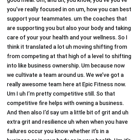
you’ve really focused in on um, how you can best
support your teammates. um the coaches that
are supporting you but also your body and taking
care of your your health and your wellness. So I
think it translated a lot uh moving shifting from
from competing at that high of a level to shifting
into like business ownership. Um because now
we cultivate a team around us. We we’ve got a
really awesome team here at Epic Fitness now.
Um I uh I’m pretty competitive still. So that
competitive fire helps with owning a business.
And then also I’d say um a little bit of grit and uh
extra grit and resilience uh when when you have
failures occur you know whether it’s in a