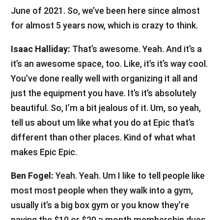
June of 2021. So, we’ve been here since almost
for almost 5 years now, which is crazy to think.
Isaac Halliday:
That’s awesome. Yeah. And it’s a
it’s an awesome space, too. Like, it’s it’s way cool.
You’ve done really well with organizing it all and
just the equipment you have. It’s it’s absolutely
beautiful. So, I’m a bit jealous of it. Um, so yeah,
tell us about um like what you do at Epic that’s
different than other places. Kind of what what
makes Epic Epic.
Ben Fogel:
Yeah. Yeah. Um I like to tell people like
most most people when they walk into a gym,
usually it’s a big box gym or you know they’re
paying the $10 or $20 a month membership dues.