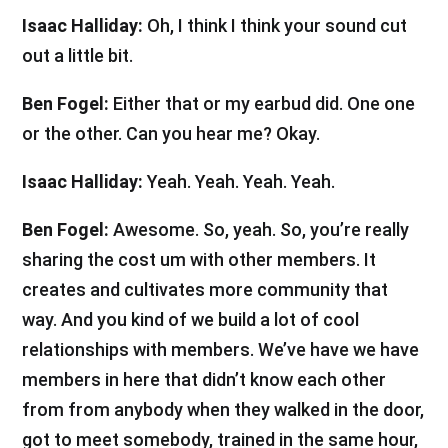
Isaac Halliday:
Oh, I think I think your sound cut
out a little bit.
Ben Fogel:
Either that or my earbud did. One one
or the other. Can you hear me? Okay.
Isaac Halliday:
Yeah. Yeah. Yeah. Yeah.
Ben Fogel:
Awesome. So, yeah. So, you’re really
sharing the cost um with other members. It
creates and cultivates more community that
way. And you kind of we build a lot of cool
relationships with members. We’ve have we have
members in here that didn’t know each other
from from anybody when they walked in the door,
got to meet somebody, trained in the same hour,