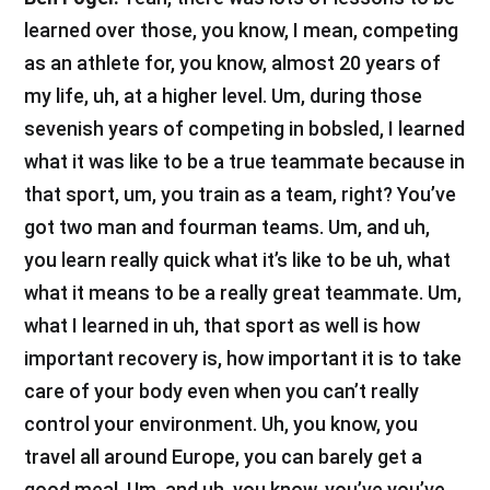
learned over those, you know, I mean, competing
as an athlete for, you know, almost 20 years of
my life, uh, at a higher level. Um, during those
sevenish years of competing in bobsled, I learned
what it was like to be a true teammate because in
that sport, um, you train as a team, right? You’ve
got two man and fourman teams. Um, and uh,
you learn really quick what it’s like to be uh, what
what it means to be a really great teammate. Um,
what I learned in uh, that sport as well is how
important recovery is, how important it is to take
care of your body even when you can’t really
control your environment. Uh, you know, you
travel all around Europe, you can barely get a
good meal. Um, and uh, you know, you’ve you’ve