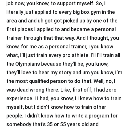
job now, you know, to support myself. So, I
literally just applied to every big box gym in the
area and and uh got got picked up by one of the
first places I applied to and became a personal
trainer through that that way. And I thought, you
know, for me as a personal trainer, I you know
what, I’ll just train every pro athlete. I’ll I’ll train all
the Olympians because they’ll be, you know,
they’ll love to hear my story and um you know, I’m
the most qualified person to do that. Well, no, I
was dead wrong there. Like, first off, I had zero
experience. I I had, you know, I I knew how to train
myself, but I didn’t know how to train other
people. I didn’t know how to write a program for
somebody that’s 35 or 55 years old and