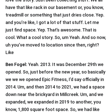
have that like rack in our basement or, you know,
treadmill or something that just dries close. Yep.
and you’re like, I got a lot of that stuff. Let me
just find space. Yep. That’s awesome. That is
cool. What a cool story. So, um Yeah. And so now,
uh you’ve moved to location since then, right?
Like
Ben Fogel:
Yeah. 2013. It was December 29th we
opened. So, just before the new year, so basically
we we we opened Epic Fitness, I’d say officially in
2014. Um, and then 2014 to 2021, we had a space
down near the brickyard in Millcreek. Um, and we
expanded, we expanded in 2019 to another, you
know, 1,800 square foot space. So, we had like