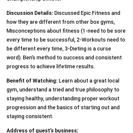
Discussion Details:
Discussed Epic Fitness and
how they are different from other box gyms,
Misconceptions about fitness (1-need to be sore
every time to be successful, 2-Workouts need to
be different every time, 3-Dieting is a curse
word). Ben’s method to success and consistent
progress to achieve lifetime results.
Benefit of Watching:
Learn about a great local
gym, understand a tried and true philosophy to
staying healthy, understanding proper workout
progression and the basics of starting out and
staying consistent.
Address of guest’s business: