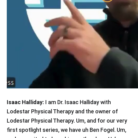
Isaac Halliday:
I am Dr. Isaac Halliday with
Lodestar Physical Therapy and the owner of
Lodestar Physical Therapy. Um, and for our very
first spotlight series, we have uh Ben Fogel. Um,