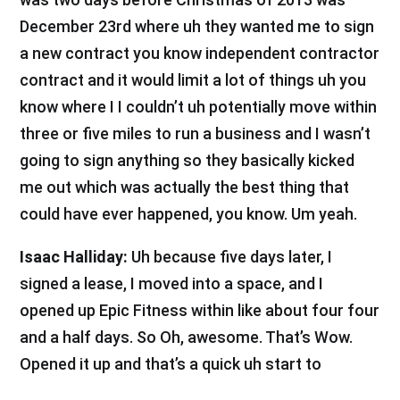
December 23rd where uh they wanted me to sign
a new contract you know independent contractor
contract and it would limit a lot of things uh you
know where I I couldn’t uh potentially move within
three or five miles to run a business and I wasn’t
going to sign anything so they basically kicked
me out which was actually the best thing that
could have ever happened, you know. Um yeah.
Isaac Halliday:
Uh because five days later, I
signed a lease, I moved into a space, and I
opened up Epic Fitness within like about four four
and a half days. So Oh, awesome. That’s Wow.
Opened it up and that’s a quick uh start to