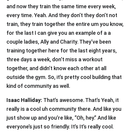
and now they train the same time every week,
every time. Yeah. And they don’t they don’t not
train, they train together the entire um you know,
for the last I can give you an example of a a
couple ladies, Ally and Charity. They’ve been
training together here for the last eight years,
three days a week, don’t miss a workout
together, and didn’t know each other at all
outside the gym. So, it’s pretty cool building that
kind of community as well.
Isaac Halliday:
That’s awesome. That’s Yeah, it
really is a cool uh community there. And like you
just show up and you’re like, “Oh, hey.” And like
everyone’s just so friendly. It’s It’s really cool.