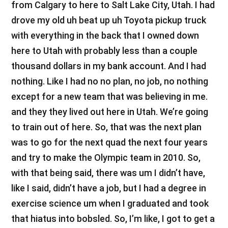
from Calgary to here to Salt Lake City, Utah. I had
drove my old uh beat up uh Toyota pickup truck
with everything in the back that I owned down
here to Utah with probably less than a couple
thousand dollars in my bank account. And I had
nothing. Like I had no no plan, no job, no nothing
except for a new team that was believing in me.
and they they lived out here in Utah. We’re going
to train out of here. So, that was the next plan
was to go for the next quad the next four years
and try to make the Olympic team in 2010. So,
with that being said, there was um I didn’t have,
like I said, didn’t have a job, but I had a degree in
exercise science um when I graduated and took
that hiatus into bobsled. So, I’m like, I got to get a