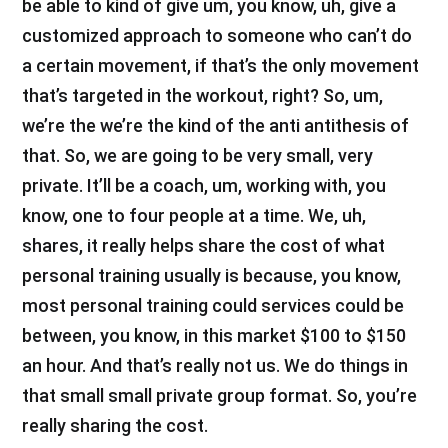
be able to kind of give um, you know, uh, give a
customized approach to someone who can’t do
a certain movement, if that’s the only movement
that’s targeted in the workout, right? So, um,
we’re the we’re the kind of the anti antithesis of
that. So, we are going to be very small, very
private. It’ll be a coach, um, working with, you
know, one to four people at a time. We, uh,
shares, it really helps share the cost of what
personal training usually is because, you know,
most personal training could services could be
between, you know, in this market $100 to $150
an hour. And that’s really not us. We do things in
that small small private group format. So, you’re
really sharing the cost.