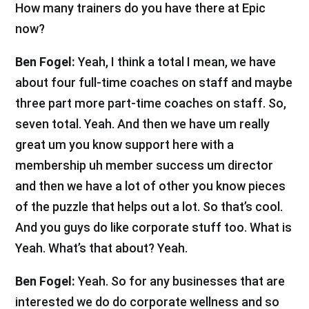
How many trainers do you have there at Epic
now?
Ben Fogel:
Yeah, I think a total I mean, we have
about four full-time coaches on staff and maybe
three part more part-time coaches on staff. So,
seven total. Yeah. And then we have um really
great um you know support here with a
membership uh member success um director
and then we have a lot of other you know pieces
of the puzzle that helps out a lot. So that’s cool.
And you guys do like corporate stuff too. What is
Yeah. What’s that about? Yeah.
Ben Fogel:
Yeah. So for any businesses that are
interested we do do corporate wellness and so