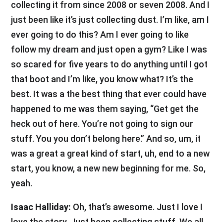
collecting it from since 2008 or seven 2008. And I
just been like it’s just collecting dust. I’m like, am I
ever going to do this? Am I ever going to like
follow my dream and just open a gym? Like I was
so scared for five years to do anything until I got
that boot and I’m like, you know what? It’s the
best. It was a the best thing that ever could have
happened to me was them saying, “Get get the
heck out of here. You’re not going to sign our
stuff. You you don’t belong here.” And so, um, it
was a great a great kind of start, uh, end to a new
start, you know, a new new beginning for me. So,
yeah.
Isaac Halliday:
Oh, that’s awesome. Just I love I
love the story. Just been collecting stuff. We all