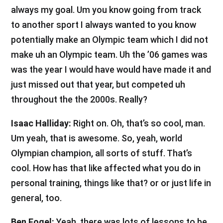
always my goal. Um you know going from track
to another sport I always wanted to you know
potentially make an Olympic team which I did not
make uh an Olympic team. Uh the ’06 games was
was the year I would have would have made it and
just missed out that year, but competed uh
throughout the the 2000s. Really?
Isaac Halliday:
Right on. Oh, that’s so cool, man.
Um yeah, that is awesome. So, yeah, world
Olympian champion, all sorts of stuff. That’s
cool. How has that like affected what you do in
personal training, things like that? or or just life in
general, too.
Ben Fogel:
Yeah, there was lots of lessons to be