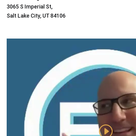
3065 S Imperial St,
Salt Lake City, UT 84106