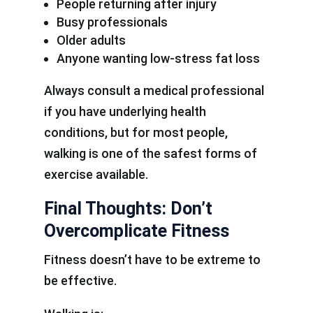
People returning after injury
Busy professionals
Older adults
Anyone wanting low-stress fat loss
Always consult a medical professional
if you have underlying health
conditions, but for most people,
walking is one of the safest forms of
exercise available.
Final Thoughts: Don’t
Overcomplicate Fitness
Fitness doesn’t have to be extreme to
be effective.