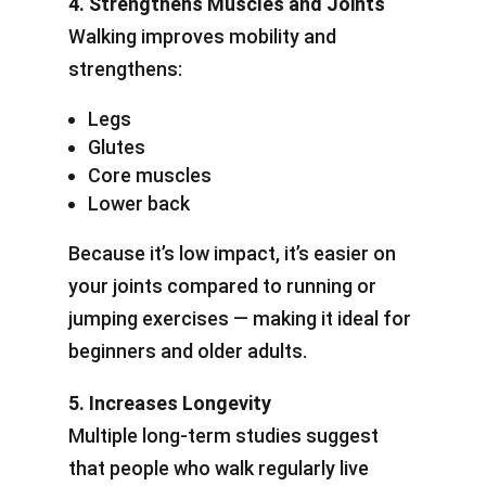
4. Strengthens Muscles and Joints
Walking improves mobility and
strengthens:
Legs
Glutes
Core muscles
Lower back
Because it’s low impact, it’s easier on
your joints compared to running or
jumping exercises — making it ideal for
beginners and older adults.
5. Increases Longevity
Multiple long-term studies suggest
that people who walk regularly live