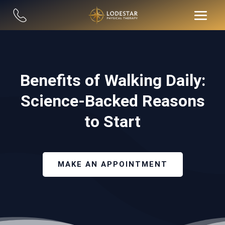
Benefits of Walking Daily:
Science-Backed Reasons
to Start
MAKE AN APPOINTMENT