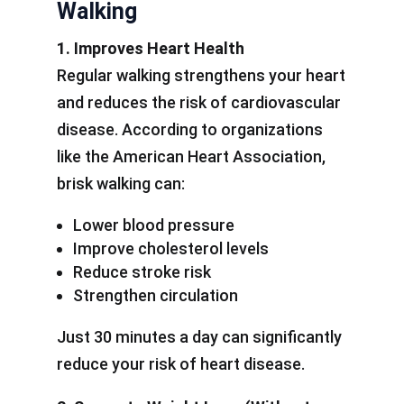
Walking
1. Improves Heart Health
Regular walking strengthens your heart
and reduces the risk of cardiovascular
disease. According to organizations
like the American Heart Association,
brisk walking can:
Lower blood pressure
Improve cholesterol levels
Reduce stroke risk
Strengthen circulation
Just 30 minutes a day can significantly
reduce your risk of heart disease.