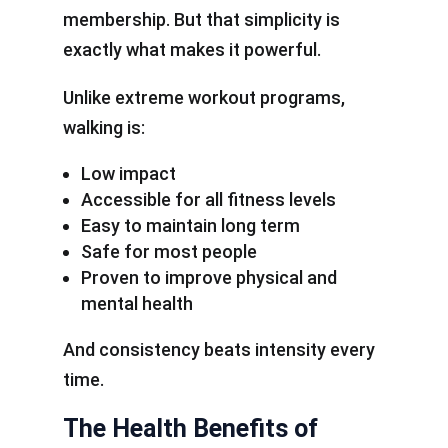
membership. But that simplicity is
exactly what makes it powerful.
Unlike extreme workout programs,
walking is:
Low impact
Accessible for all fitness levels
Easy to maintain long term
Safe for most people
Proven to improve physical and
mental health
And consistency beats intensity every
time.
The Health Benefits of