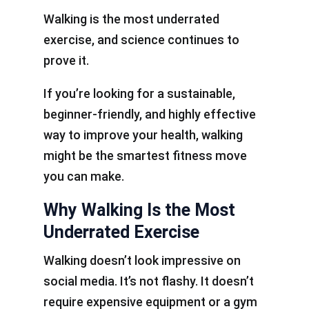
Walking is the most underrated
exercise, and science continues to
prove it.
If you’re looking for a sustainable,
beginner-friendly, and highly effective
way to improve your health, walking
might be the smartest fitness move
you can make.
Why Walking Is the Most
Underrated Exercise
Walking doesn’t look impressive on
social media. It’s not flashy. It doesn’t
require expensive equipment or a gym