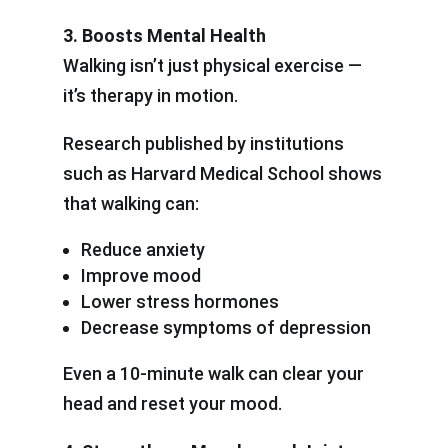
3. Boosts Mental Health
Walking isn’t just physical exercise —
it’s therapy in motion.
Research published by institutions
such as Harvard Medical School shows
that walking can:
Reduce anxiety
Improve mood
Lower stress hormones
Decrease symptoms of depression
Even a 10-minute walk can clear your
head and reset your mood.