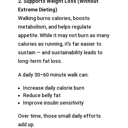
2. Supports Weight Loss (Without
Extreme Dieting)
Walking burns calories, boosts
metabolism, and helps regulate
appetite. While it may not burn as many
calories as running, it’s far easier to
sustain — and sustainability leads to
long-term fat loss.
A daily 30–60 minute walk can:
Increase daily calorie burn
Reduce belly fat
Improve insulin sensitivity
Over time, those small daily efforts
add up.