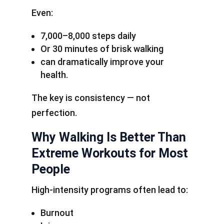
Even:
7,000–8,000 steps daily
Or 30 minutes of brisk walking
can dramatically improve your
health.
The key is consistency — not
perfection.
Why Walking Is Better Than
Extreme Workouts for Most
People
High-intensity programs often lead to:
Burnout