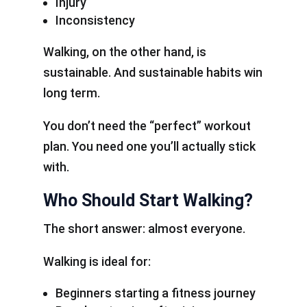
Injury
Inconsistency
Walking, on the other hand, is
sustainable. And sustainable habits win
long term.
You don’t need the “perfect” workout
plan. You need one you’ll actually stick
with.
Who Should Start Walking?
The short answer: almost everyone.
Walking is ideal for:
Beginners starting a fitness journey