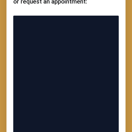
or request an appointment: