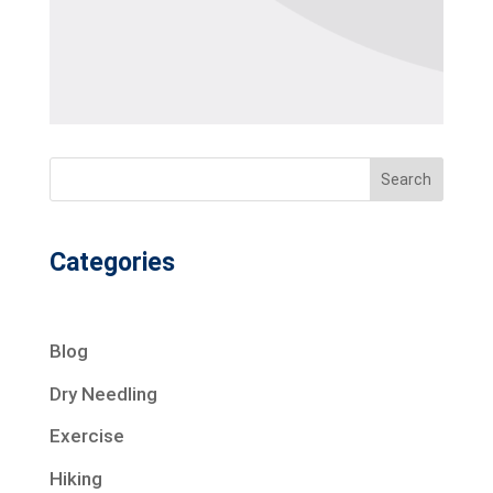
Search
Categories
Blog
Dry Needling
Exercise
Hiking