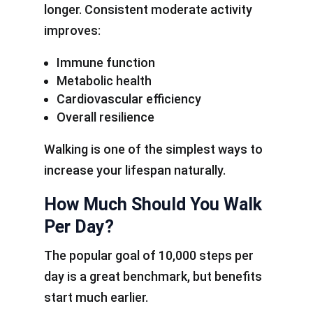
longer. Consistent moderate activity
improves:
Immune function
Metabolic health
Cardiovascular efficiency
Overall resilience
Walking is one of the simplest ways to
increase your lifespan naturally.
How Much Should You Walk
Per Day?
The popular goal of 10,000 steps per
day is a great benchmark, but benefits
start much earlier.