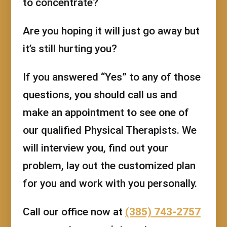
to concentrate?
Are you hoping it will just go away but
it’s still hurting you?
If you answered “Yes” to any of those
questions, you should call us and
make an appointment to see one of
our qualified Physical Therapists. We
will interview you, find out your
problem, lay out the customized plan
for you and work with you personally.
Call our office now at
(385) 743-2757