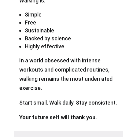
Walking is:
Simple
Free
Sustainable
Backed by science
Highly effective
In a world obsessed with intense
workouts and complicated routines,
walking remains the most underrated
exercise.
Start small. Walk daily. Stay consistent.
Your future self will thank you.