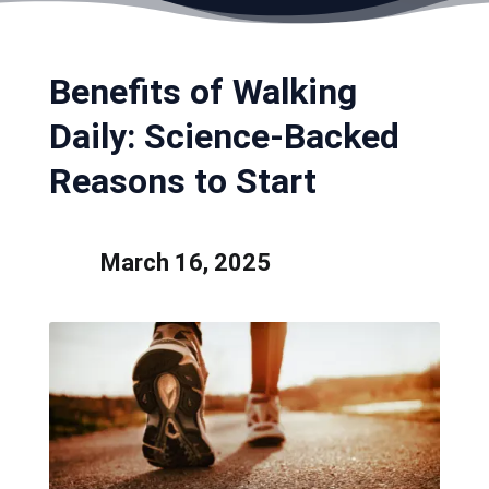
Benefits of Walking
Daily: Science-Backed
Reasons to Start
March 16, 2025