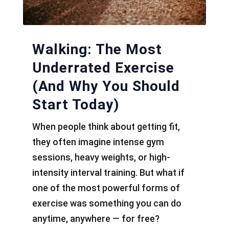
Walking: The Most
Underrated Exercise
(And Why You Should
Start Today)
When people think about getting fit,
they often imagine intense gym
sessions, heavy weights, or high-
intensity interval training. But what if
one of the most powerful forms of
exercise was something you can do
anytime, anywhere — for free?