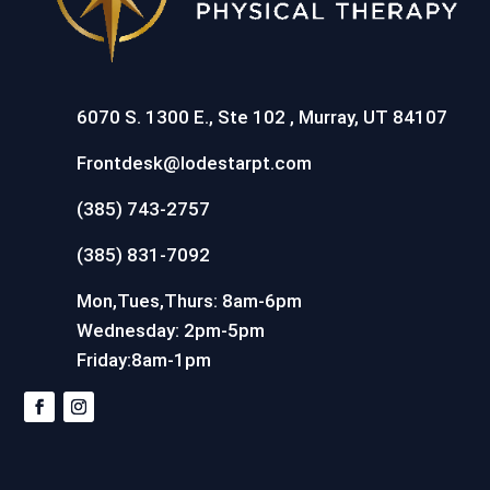
6070 S. 1300 E., Ste 102 , Murray, UT 84107
Frontdesk@lodestarpt.com
(385) 743-2757
(385) 831-7092
Mon,Tues,Thurs: 8am-6pm
Wednesday: 2pm-5pm
Friday:8am-1pm