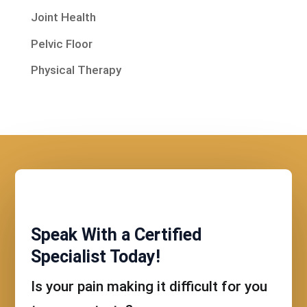
Joint Health
Pelvic Floor
Physical Therapy
Speak With a Certified
Specialist Today!
Is your pain making it difficult for you