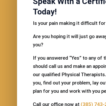
Speak With a Certifi
Today!
Is your pain making it difficult f
Are you hoping it will just go away 
you?
If you answered “Yes” to any of 
should call us and make an appoi
our qualified Physical Therapists.
you, find out your problem, lay o
plan for you and work with you pe
Call our office now at
(385) 743-