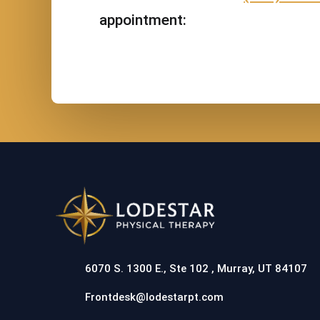
appointment:
6070 S. 1300 E., Ste 102 , Murray, UT 84107
Frontdesk@lodestarpt.com