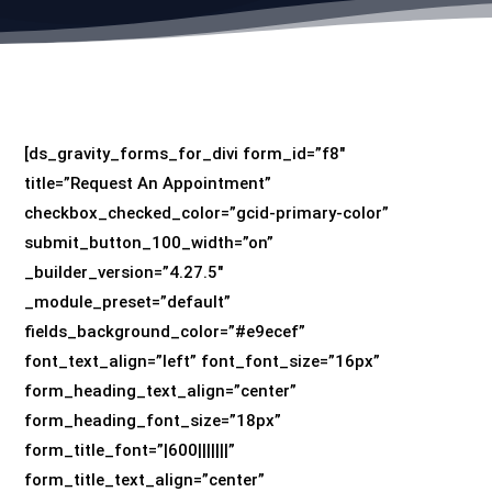
[ds_gravity_forms_for_divi form_id=”f8″
title=”Request An Appointment”
checkbox_checked_color=”gcid-primary-color”
submit_button_100_width=”on”
_builder_version=”4.27.5″
_module_preset=”default”
fields_background_color=”#e9ecef”
font_text_align=”left” font_font_size=”16px”
form_heading_text_align=”center”
form_heading_font_size=”18px”
form_title_font=”|600|||||||”
form_title_text_align=”center”