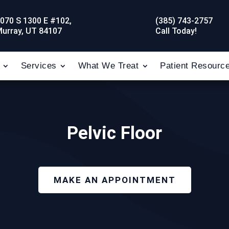
070 S 1300 E #102,
(385) 743-2757
urray, UT 84107
Call Today!
Services
What We Treat
Patient Resourc
Pelvic Floor
MAKE AN APPOINTMENT