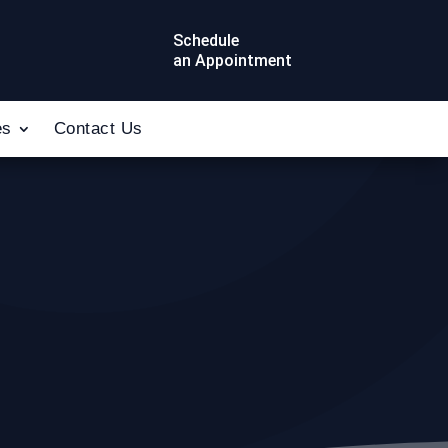
Schedule
an Appointment
es
Contact Us