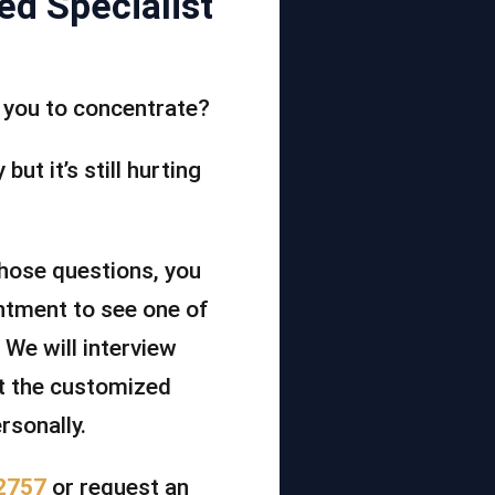
ed Specialist
or you to concentrate?
but it’s still hurting
those questions, you
ntment to see one of
 We will interview
ut the customized
rsonally.
2757
or request an