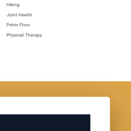
Hiking
Joint Health
Pelvic Floor
Physical Therapy