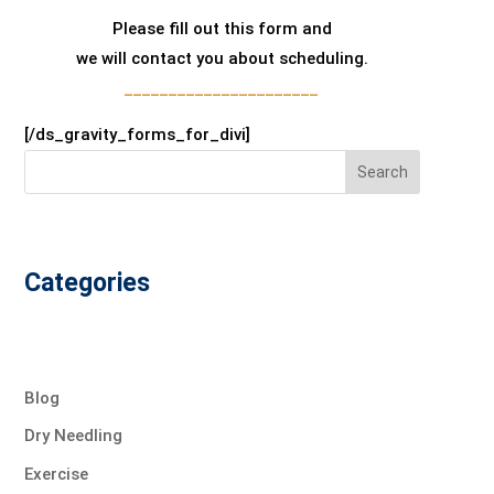
Please fill out this form and
we will contact you about scheduling.
______________________
[/ds_gravity_forms_for_divi]
Search
Categories
Blog
Dry Needling
Exercise