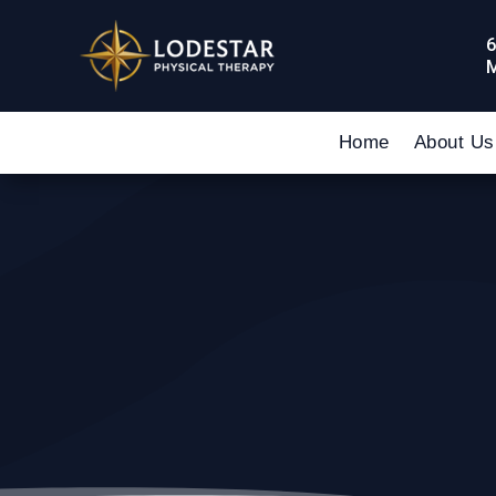
6
M
Home
About Us