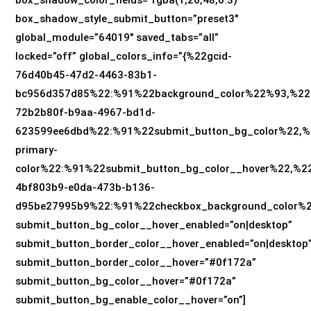
box_shadow_style_submit_button=”preset3″
global_module=”64019″ saved_tabs=”all”
locked=”off” global_colors_info=”{%22gcid-
76d40b45-47d2-4463-83b1-
bc956d357d85%22:%91%22background_color%22%93,%22
72b2b80f-b9aa-4967-bd1d-
623599ee6dbd%22:%91%22submit_button_bg_color%22,%2
primary-
color%22:%91%22submit_button_bg_color__hover%22,%22
4bf803b9-e0da-473b-b136-
d95be27995b9%22:%91%22checkbox_background_color%
submit_button_bg_color__hover_enabled=”on|desktop”
submit_button_border_color__hover_enabled=”on|desktop
submit_button_border_color__hover=”#0f172a”
submit_button_bg_color__hover=”#0f172a”
submit_button_bg_enable_color__hover=”on”]