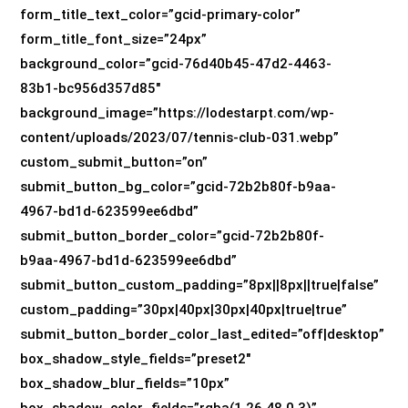
form_title_text_color=”gcid-primary-color”
form_title_font_size=”24px”
background_color=”gcid-76d40b45-47d2-4463-
83b1-bc956d357d85″
background_image=”https://lodestarpt.com/wp-
content/uploads/2023/07/tennis-club-031.webp”
custom_submit_button=”on”
submit_button_bg_color=”gcid-72b2b80f-b9aa-
4967-bd1d-623599ee6dbd”
submit_button_border_color=”gcid-72b2b80f-
b9aa-4967-bd1d-623599ee6dbd”
submit_button_custom_padding=”8px||8px||true|false”
custom_padding=”30px|40px|30px|40px|true|true”
submit_button_border_color_last_edited=”off|desktop”
box_shadow_style_fields=”preset2″
box_shadow_blur_fields=”10px”
box_shadow_color_fields=”rgba(1,26,48,0.3)”