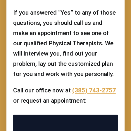
If you answered “Yes” to any of those
questions, you should call us and
make an appointment to see one of
our qualified Physical Therapists. We
will interview you, find out your
problem, lay out the customized plan
for you and work with you personally.
Call our office now at
(385) 743-2757
or request an appointment: