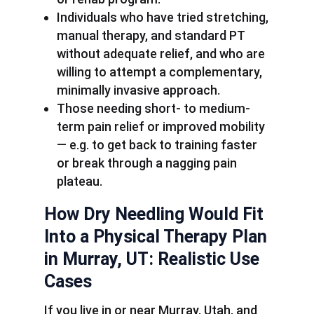
Individuals who have tried stretching,
manual therapy, and standard PT
without adequate relief, and who are
willing to attempt a complementary,
minimally invasive approach.
Those needing short- to medium-
term pain relief or improved mobility
— e.g. to get back to training faster
or break through a nagging pain
plateau.
How Dry Needling Would Fit
Into a Physical Therapy Plan
in Murray, UT: Realistic Use
Cases
If you live in or near Murray, Utah, and