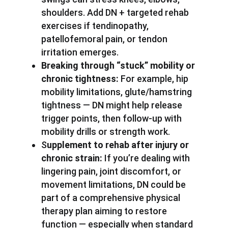
shoulders. Add DN + targeted rehab
exercises if tendinopathy,
patellofemoral pain, or tendon
irritation emerges.
Breaking through “stuck” mobility or
chronic tightness:
For example, hip
mobility limitations, glute/hamstring
tightness — DN might help release
trigger points, then follow-up with
mobility drills or strength work.
S
upplement to rehab after injury or
chronic strain:
If you’re dealing with
lingering pain, joint discomfort, or
movement limitations, DN could be
part of a comprehensive physical
therapy plan aiming to restore
function — especially when standard