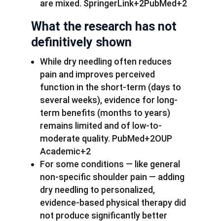
are mixed. SpringerLink+2PubMed+2
What the research has not
definitively shown
While dry needling often reduces
pain and improves perceived
function in the short-term (days to
several weeks), evidence for long-
term benefits (months to years)
remains limited and of low-to-
moderate quality. PubMed+2OUP
Academic+2
For some conditions — like general
non-specific shoulder pain — adding
dry needling to personalized,
evidence-based physical therapy did
not produce significantly better