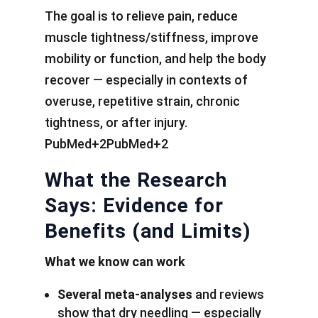
The goal is to relieve pain, reduce
muscle tightness/stiffness, improve
mobility or function, and help the body
recover — especially in contexts of
overuse, repetitive strain, chronic
tightness, or after injury.
PubMed+2PubMed+2
What the Research
Says: Evidence for
Benefits (and Limits)
What we know can work
Several meta-analyses
and reviews
show that dry needling — especially