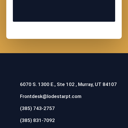
6070 S. 1300 E., Ste 102 , Murray, UT 84107
Frontdesk@lodestarpt.com
(385) 743-2757
(385) 831-7092