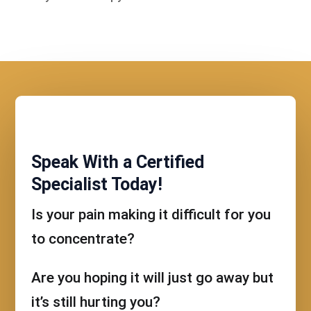
Speak With a Certified
Specialist Today!
Is your pain making it difficult for you
to concentrate?
Are you hoping it will just go away but
it’s still hurting you?