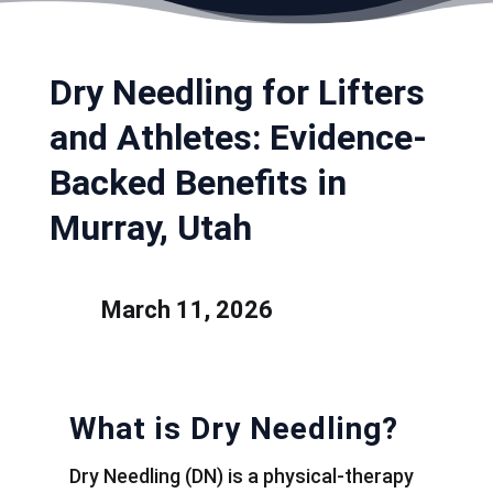
Dry Needling for Lifters
and Athletes: Evidence-
Backed Benefits in
Murray, Utah
March 11, 2026
What is Dry Needling?
Dry Needling (DN) is a physical-therapy