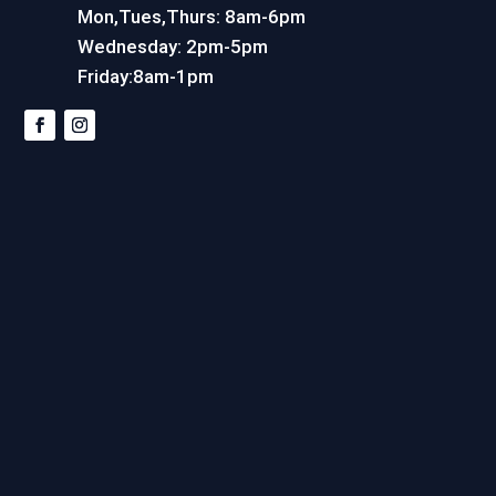
Mon,Tues,Thurs: 8am-6pm
Wednesday: 2pm-5pm
Friday:8am-1pm