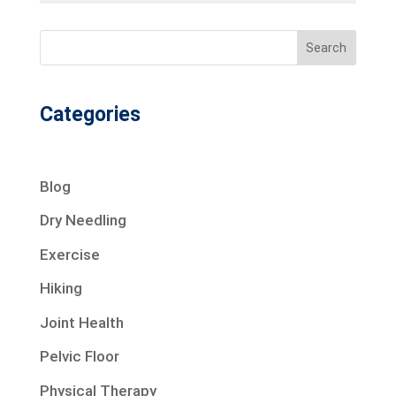
Search
Categories
Blog
Dry Needling
Exercise
Hiking
Joint Health
Pelvic Floor
Physical Therapy