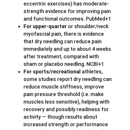
eccentric exercises) has moderate-
strength evidence for improving pain
and functional outcomes. PubMed+1
For upper-quarter
or shoulder/neck
myofascial pain, there is evidence
that dry needling can reduce pain
immediately and up to about 4 weeks
after treatment, compared with
sham or placebo needling. NCBI+1
For sports/recreational
athletes,
some studies report dry needling can
reduce muscle stiffness, improve
pain pressure threshold (i.e. make
muscles less sensitive), helping with
recovery and possibly readiness for
activity — though results about
increased strength or performance