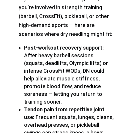
you’re involved in strength training
(barbell, CrossFit), pickleball, or other
high-demand sports — here are
scenarios where dry needling might fit:
Post-workout recovery support:
After heavy barbell sessions
(squats, deadlifts, Olympic lifts) or
intense CrossFit WODs, DN could
help alleviate muscle stiffness,
promote blood flow, and reduce
soreness — letting you return to
training sooner.
Tendon pain from repetitive joint
use:
Frequent squats, lunges, cleans,
overhead presses, or pickleball
swings can stress knees, elbows,