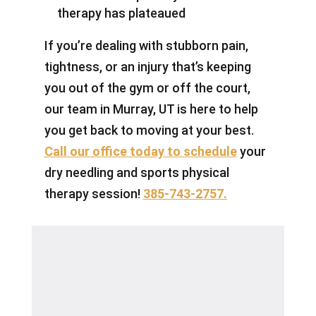
therapy has plateaued
If you’re dealing with stubborn pain,
tightness, or an injury that’s keeping
you out of the gym or off the court,
our team in Murray, UT is here to help
you get back to moving at your best.
Call our office today to schedule
your
dry needling and sports physical
therapy session!
385-743-2757.