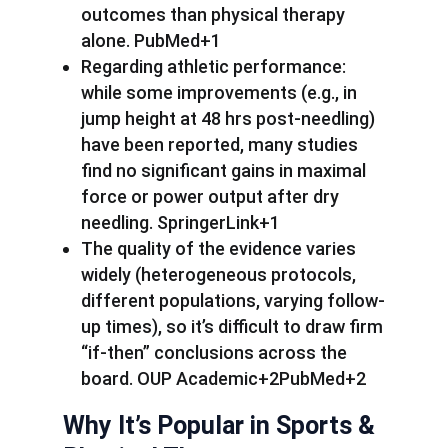
outcomes than physical therapy
alone. PubMed+1
Regarding athletic performance:
while some improvements (e.g., in
jump height at 48 hrs post-needling)
have been reported, many studies
find no significant gains in maximal
force or power output after dry
needling. SpringerLink+1
The quality of the evidence varies
widely (heterogeneous protocols,
different populations, varying follow-
up times), so it’s difficult to draw firm
“if-then” conclusions across the
board. OUP Academic+2PubMed+2
Why It’s Popular in Sports &