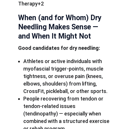
Therapy+2
When (and for Whom) Dry
Needling Makes Sense —
and When It Might Not
Good candidates for dry needling:
Athletes or active individuals with
myofascial trigger-points, muscle
tightness, or overuse pain (knees,
elbows, shoulders) from lifting,
CrossFit, pickleball, or other sports.
People recovering from tendon or
tendon-related issues
(tendinopathy) — especially when
combined with a structured exercise
or rehab program.