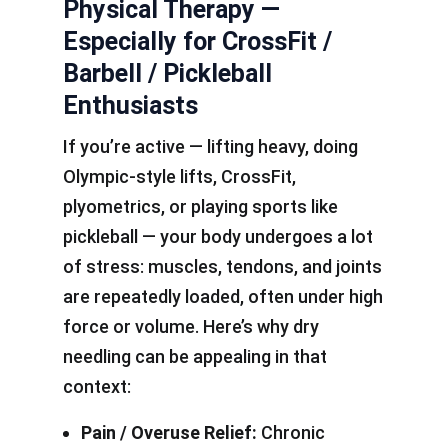
Physical Therapy —
Especially for CrossFit /
Barbell / Pickleball
Enthusiasts
If you’re active — lifting heavy, doing
Olympic-style lifts, CrossFit,
plyometrics, or playing sports like
pickleball — your body undergoes a lot
of stress: muscles, tendons, and joints
are repeatedly loaded, often under high
force or volume. Here’s why dry
needling can be appealing in that
context:
Pain / Overuse Relief:
Chronic