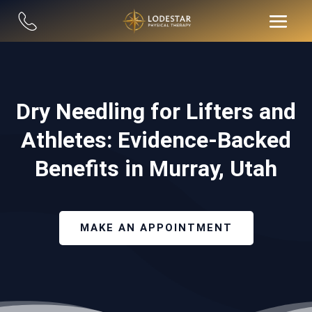
Dry Needling for Lifters and
Athletes: Evidence-Backed
Benefits in Murray, Utah
MAKE AN APPOINTMENT