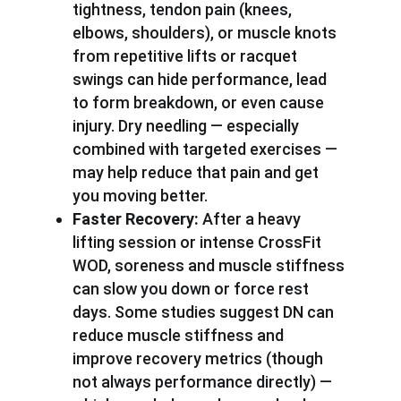
tightness, tendon pain (knees,
elbows, shoulders), or muscle knots
from repetitive lifts or racquet
swings can hide performance, lead
to form breakdown, or even cause
injury. Dry needling — especially
combined with targeted exercises —
may help reduce that pain and get
you moving better.
Faster Recovery:
After a heavy
lifting session or intense CrossFit
WOD, soreness and muscle stiffness
can slow you down or force rest
days. Some studies suggest DN can
reduce muscle stiffness and
improve recovery metrics (though
not always performance directly) —