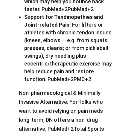
which may help you bounce back
faster. PubMed+2PubMed+2
Support for Tendinopathies and
Joint-related Pain:
For lifters or
athletes with chronic tendon issues
(knees, elbows — e.g. from squats,
presses, cleans; or from pickleball
swings), dry needling plus
eccentric/therapeutic exercise may
help reduce pain and restore
function. PubMed+2PMC+2
Non-pharmacological & Minimally
Invasive Alternative: For folks who
want to avoid relying on pain meds
long-term, DN offers a non-drug
alternative. PubMed+2Total Sports