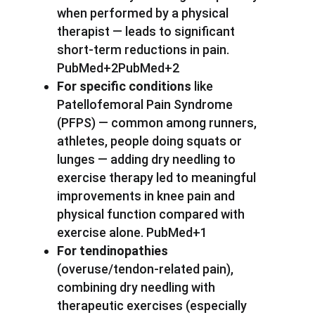
when performed by a physical
therapist — leads to significant
short-term reductions in pain.
PubMed+2PubMed+2
For specific conditions
like
Patellofemoral Pain Syndrome
(PFPS) — common among runners,
athletes, people doing squats or
lunges — adding dry needling to
exercise therapy led to meaningful
improvements in knee pain and
physical function compared with
exercise alone. PubMed+1
For tendinopathies
(overuse/tendon-related pain),
combining dry needling with
therapeutic exercises (especially