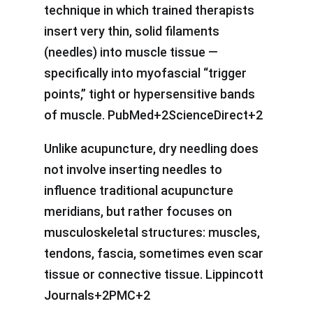
technique in which trained therapists
insert very thin, solid filaments
(needles) into muscle tissue —
specifically into myofascial “trigger
points,” tight or hypersensitive bands
of muscle. PubMed+2ScienceDirect+2
Unlike acupuncture, dry needling does
not involve inserting needles to
influence traditional acupuncture
meridians, but rather focuses on
musculoskeletal structures: muscles,
tendons, fascia, sometimes even scar
tissue or connective tissue. Lippincott
Journals+2PMC+2