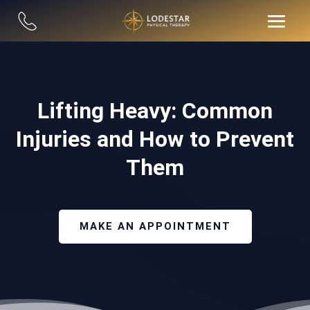
Lifting Heavy: Common
Injuries and How to Prevent
Them
MAKE AN APPOINTMENT