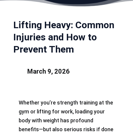
Lifting Heavy: Common
Injuries and How to
Prevent Them
March 9, 2026
Whether you’re strength training at the
gym or lifting for work, loading your
body with weight has profound
benefits—but also serious risks if done