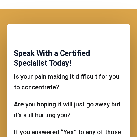
Speak With a Certified
Specialist Today!
Is your pain making it difficult for you
to concentrate?
Are you hoping it will just go away but
it’s still hurting you?
If you answered “Yes” to any of those