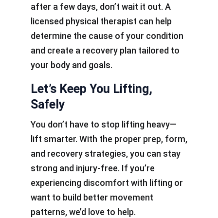
after a few days, don’t wait it out. A
licensed physical therapist can help
determine the cause of your condition
and create a recovery plan tailored to
your body and goals.
Let’s Keep You Lifting,
Safely
You don’t have to stop lifting heavy—
lift smarter. With the proper prep, form,
and recovery strategies, you can stay
strong and injury-free. If you’re
experiencing discomfort with lifting or
want to build better movement
patterns, we’d love to help.