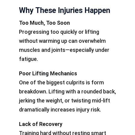
Why These Injuries Happen
Too Much, Too Soon
Progressing too quickly or lifting
without warming up can overwhelm
muscles and joints—especially under
fatigue.
Poor Lifting Mechanics
One of the biggest culprits is form
breakdown. Lifting with a rounded back,
jerking the weight, or twisting mid-lift
dramatically increases injury risk.
Lack of Recovery
Training hard without resting smart