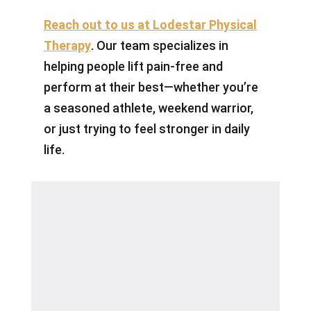
Reach out to us at Lodestar Physical
Therapy
. Our team specializes in
helping people lift pain-free and
perform at their best—whether you’re
a seasoned athlete, weekend warrior,
or just trying to feel stronger in daily
life.