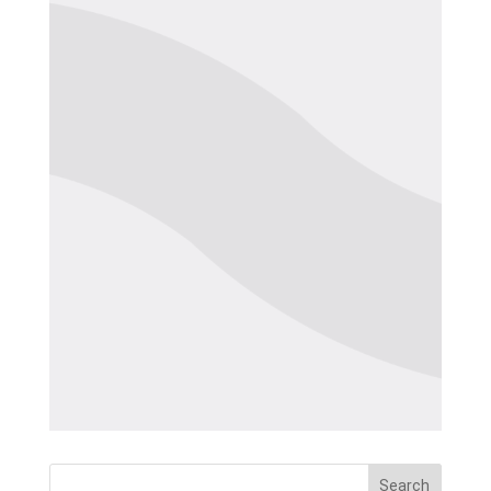
Search