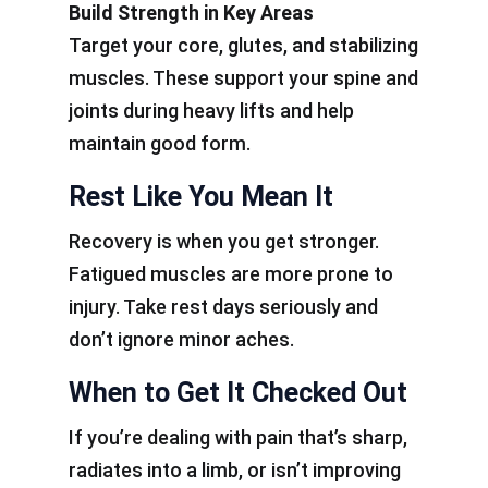
Build Strength in Key Areas
Target your core, glutes, and stabilizing
muscles. These support your spine and
joints during heavy lifts and help
maintain good form.
Rest Like You Mean It
Recovery is when you get stronger.
Fatigued muscles are more prone to
injury. Take rest days seriously and
don’t ignore minor aches.
When to Get It Checked Out
If you’re dealing with pain that’s sharp,
radiates into a limb, or isn’t improving