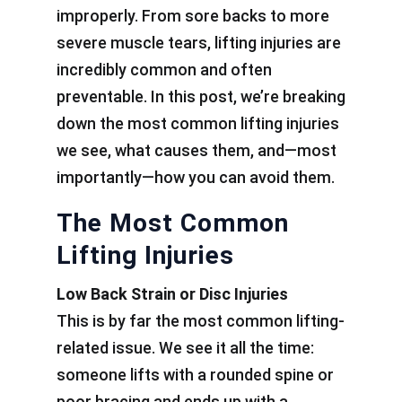
improperly. From sore backs to more
severe muscle tears, lifting injuries are
incredibly common and often
preventable. In this post, we’re breaking
down the most common lifting injuries
we see, what causes them, and—most
importantly—how you can avoid them.
The Most Common
Lifting Injuries
Low Back Strain or Disc Injuries
This is by far the most common lifting-
related issue. We see it all the time:
someone lifts with a rounded spine or
poor bracing and ends up with a