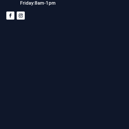
Friday:8am-1pm