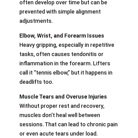
often develop over time but can be
prevented with simple alignment
adjustments.
Elbow, Wrist, and Forearm Issues
Heavy gripping, especially in repetitive
tasks, often causes tendonitis or
inflammation in the forearm. Lifters
call it “tennis elbow,” but it happens in
deadlifts too.
Muscle Tears and Overuse Injuries
Without proper rest and recovery,
muscles don’t heal well between
sessions. That can lead to chronic pain
or even acute tears under load.