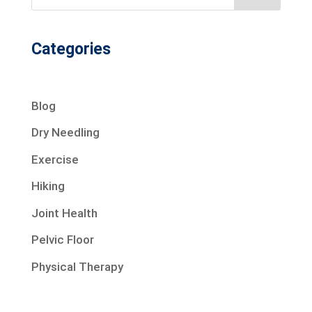
Categories
Blog
Dry Needling
Exercise
Hiking
Joint Health
Pelvic Floor
Physical Therapy