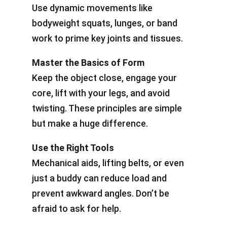
Use dynamic movements like
bodyweight squats, lunges, or band
work to prime key joints and tissues.
Master the Basics of Form
Keep the object close, engage your
core, lift with your legs, and avoid
twisting. These principles are simple
but make a huge difference.
Use the Right Tools
Mechanical aids, lifting belts, or even
just a buddy can reduce load and
prevent awkward angles. Don’t be
afraid to ask for help.