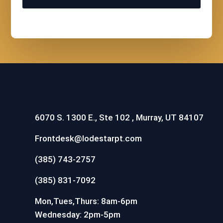
6070 S. 1300 E., Ste 102 , Murray, UT 84107
Frontdesk@lodestarpt.com
(385) 743-2757
(385) 831-7092
Mon,Tues,Thurs: 8am-6pm
Wednesday: 2pm-5pm