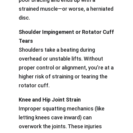
strained muscle—or worse, a herniated
disc.
Shoulder Impingement or Rotator Cuff
Tears
Shoulders take a beating during
overhead or unstable lifts. Without
proper control or alignment, you’re at a
higher risk of straining or tearing the
rotator cuff.
Knee and Hip Joint Strain
Improper squatting mechanics (like
letting knees cave inward) can
overwork the joints. These injuries