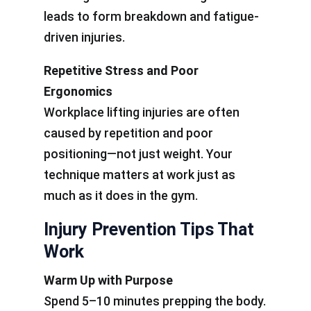
leads to form breakdown and fatigue-
driven injuries.
Repetitive Stress and Poor
Ergonomics
Workplace lifting injuries are often
caused by repetition and poor
positioning—not just weight. Your
technique matters at work just as
much as it does in the gym.
Injury Prevention Tips That
Work
Warm Up with Purpose
Spend 5–10 minutes prepping the body.