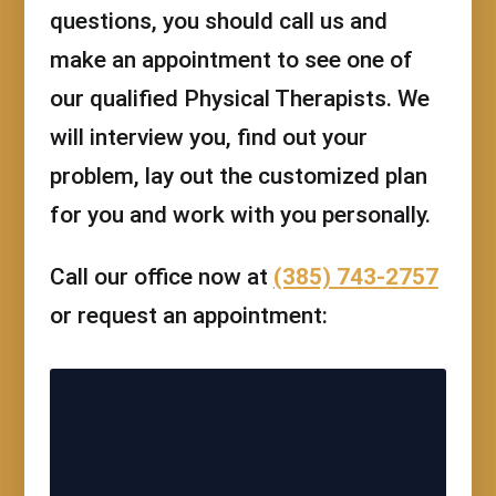
questions, you should call us and
make an appointment to see one of
our qualified Physical Therapists. We
will interview you, find out your
problem, lay out the customized plan
for you and work with you personally.
Call our office now at
(385) 743-2757
or request an appointment: