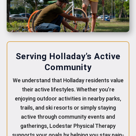
Serving Holladay’s Active
Community
We understand that Holladay residents value
their active lifestyles. Whether you’re
enjoying outdoor activities in nearby parks,
trails, and ski resorts or simply staying
active through community events and
gatherings, Lodestar Physical Therapy
supports your goals by helping you stay pain-