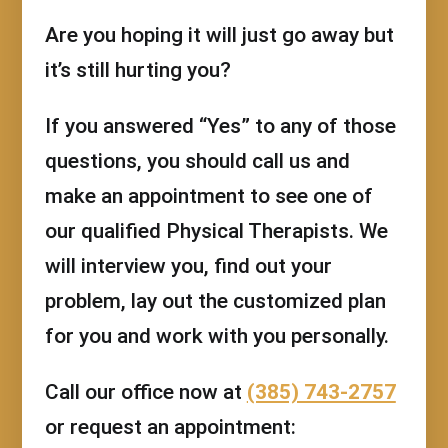
Are you hoping it will just go away but
it’s still hurting you?
If you answered “Yes” to any of those
questions, you should call us and
make an appointment to see one of
our qualified Physical Therapists. We
will interview you, find out your
problem, lay out the customized plan
for you and work with you personally.
Call our office now at
(385) 743-2757
or request an appointment: