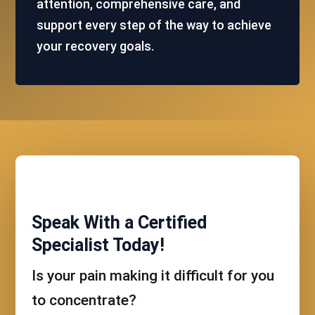
attention, comprehensive care, and
support every step of the way to achieve
your recovery goals.
Speak With a Certified
Specialist Today!
Is your pain making it difficult for you
to concentrate?