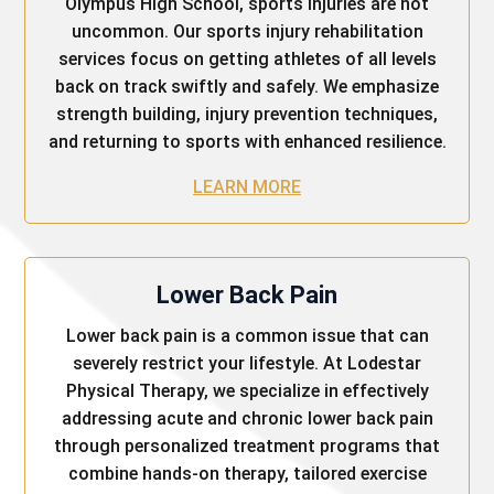
Olympus High School, sports injuries are not
uncommon. Our sports injury rehabilitation
services focus on getting athletes of all levels
back on track swiftly and safely. We emphasize
strength building, injury prevention techniques,
and returning to sports with enhanced resilience.
LEARN MORE
Lower Back Pain
Lower back pain is a common issue that can
severely restrict your lifestyle. At Lodestar
Physical Therapy, we specialize in effectively
addressing acute and chronic lower back pain
through personalized treatment programs that
combine hands-on therapy, tailored exercise