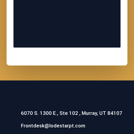
6070 S. 1300 E., Ste 102 , Murray, UT 84107
Frontdesk@lodestarpt.com