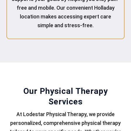
free and mobile. Our convenient Holladay
location makes accessing expert care
simple and stress-free.
Our Physical Therapy
Services
At Lodestar Physical Therapy, we provide
personalized, comprehensive physical therapy