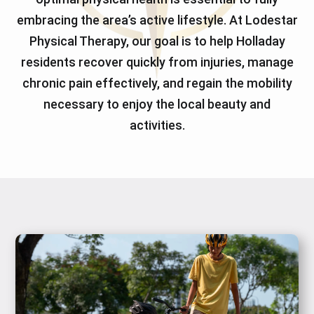
embracing the area’s active lifestyle. At Lodestar
Physical Therapy, our goal is to help Holladay
residents recover quickly from injuries, manage
chronic pain effectively, and regain the mobility
necessary to enjoy the local beauty and
activities.