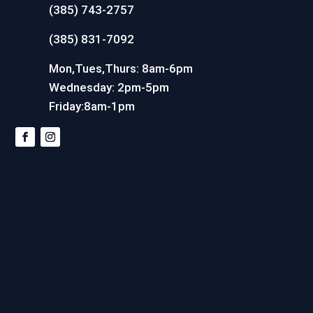
(385) 743-2757
(385) 831-7092
Mon,Tues,Thurs: 8am-6pm
Wednesday: 2pm-5pm
Friday:8am-1pm