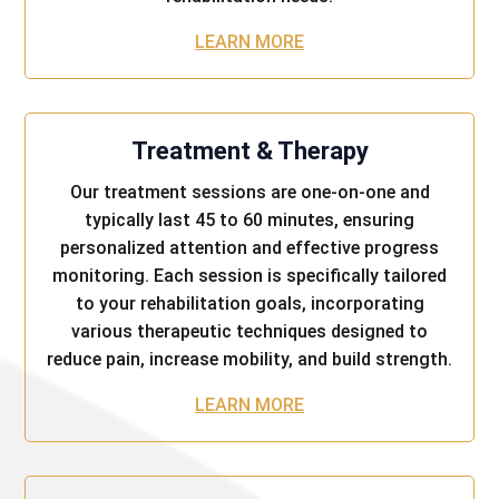
LEARN MORE
Treatment & Therapy
Our treatment sessions are one-on-one and
typically last 45 to 60 minutes, ensuring
personalized attention and effective progress
monitoring. Each session is specifically tailored
to your rehabilitation goals, incorporating
various therapeutic techniques designed to
reduce pain, increase mobility, and build strength.
LEARN MORE