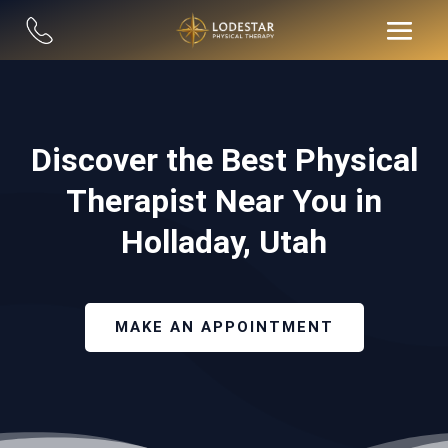
Discover the Best Physical
Therapist Near You in
Holladay, Utah
MAKE AN APPOINTMENT