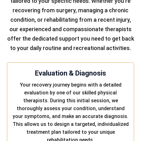
tailored to your specific needs. Whether you’re
recovering from surgery, managing a chronic
condition, or rehabilitating from a recent injury,
our experienced and compassionate therapists
offer the dedicated support you need to get back
to your daily routine and recreational activities.
Evaluation & Diagnosis
Your recovery journey begins with a detailed
evaluation by one of our skilled physical
therapists. During this initial session, we
thoroughly assess your condition, understand
your symptoms, and make an accurate diagnosis.
This allows us to design a targeted, individualized
treatment plan tailored to your unique
rehabilitation needs.