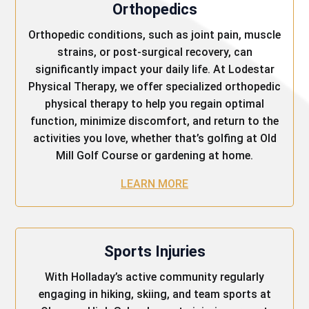
Orthopedics
Orthopedic conditions, such as joint pain, muscle
strains, or post-surgical recovery, can
significantly impact your daily life. At Lodestar
Physical Therapy, we offer specialized orthopedic
physical therapy to help you regain optimal
function, minimize discomfort, and return to the
activities you love, whether that’s golfing at Old
Mill Golf Course or gardening at home.
LEARN MORE
Sports Injuries
With Holladay’s active community regularly
engaging in hiking, skiing, and team sports at