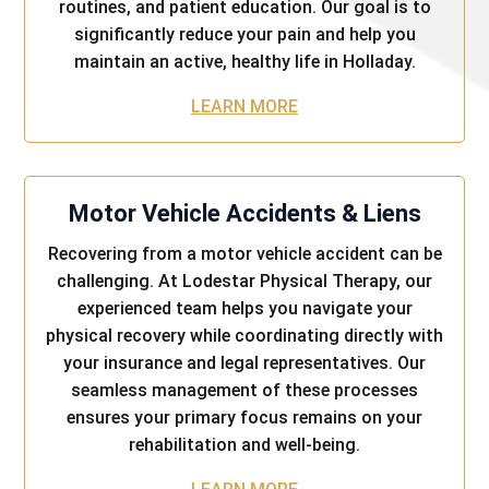
routines, and patient education. Our goal is to
significantly reduce your pain and help you
maintain an active, healthy life in Holladay.
LEARN MORE
Motor Vehicle Accidents & Liens
Recovering from a motor vehicle accident can be
challenging. At Lodestar Physical Therapy, our
experienced team helps you navigate your
physical recovery while coordinating directly with
your insurance and legal representatives. Our
seamless management of these processes
ensures your primary focus remains on your
rehabilitation and well-being.