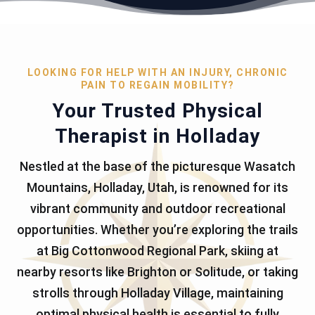
LOOKING FOR HELP WITH AN INJURY, CHRONIC
PAIN TO REGAIN MOBILITY?
Your Trusted Physical
Therapist in Holladay
Nestled at the base of the picturesque Wasatch
Mountains, Holladay, Utah, is renowned for its
vibrant community and outdoor recreational
opportunities. Whether you’re exploring the trails
at Big Cottonwood Regional Park, skiing at
nearby resorts like Brighton or Solitude, or taking
strolls through Holladay Village, maintaining
optimal physical health is essential to fully