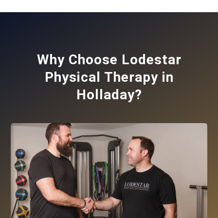
Why Choose Lodestar
Physical Therapy in
Holladay?