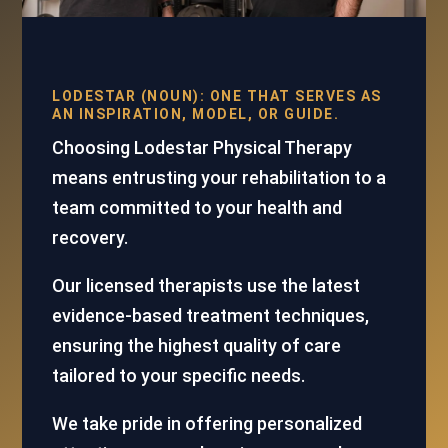
LODESTAR (NOUN): ONE THAT SERVES AS
AN INSPIRATION, MODEL, OR GUIDE.
Choosing Lodestar Physical Therapy
means entrusting your rehabilitation to a
team committed to your health and
recovery.
Our licensed therapists use the latest
evidence-based treatment techniques,
ensuring the highest quality of care
tailored to your specific needs.
We take pride in offering personalized