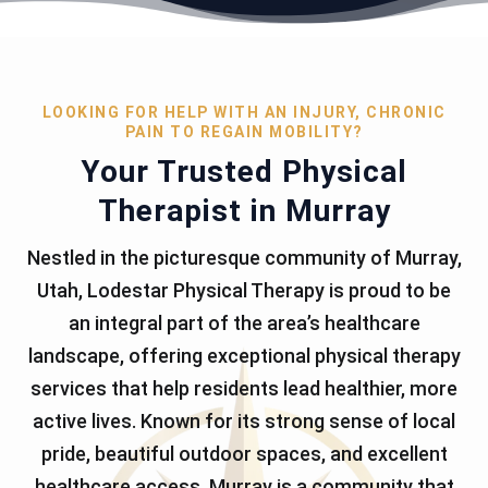
LOOKING FOR HELP WITH AN INJURY, CHRONIC
PAIN TO REGAIN MOBILITY?
Your Trusted Physical
Therapist in Murray
Nestled in the picturesque community of Murray,
Utah, Lodestar Physical Therapy is proud to be
an integral part of the area’s healthcare
landscape, offering exceptional physical therapy
services that help residents lead healthier, more
active lives. Known for its strong sense of local
pride, beautiful outdoor spaces, and excellent
healthcare access, Murray is a community that