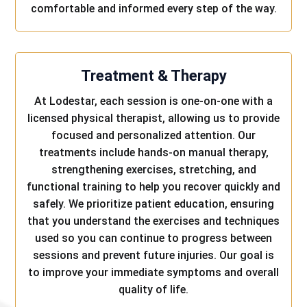
comfortable and informed every step of the way.
Treatment & Therapy
At Lodestar, each session is one-on-one with a
licensed physical therapist, allowing us to provide
focused and personalized attention. Our
treatments include hands-on manual therapy,
strengthening exercises, stretching, and
functional training to help you recover quickly and
safely. We prioritize patient education, ensuring
that you understand the exercises and techniques
used so you can continue to progress between
sessions and prevent future injuries. Our goal is
to improve your immediate symptoms and overall
quality of life.