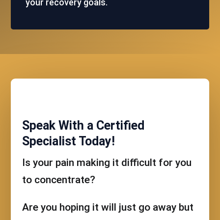
your recovery goals.
Speak With a Certified
Specialist Today!
Is your pain making it difficult for you
to concentrate?
Are you hoping it will just go away but