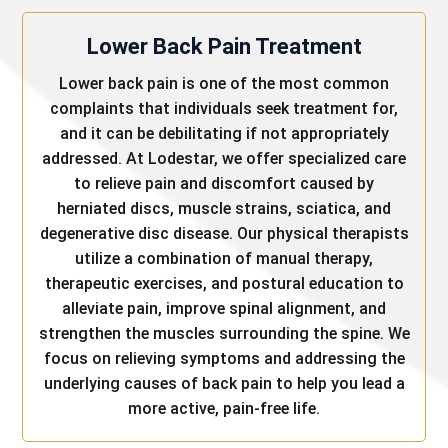
Lower Back Pain Treatment
Lower back pain is one of the most common
complaints that individuals seek treatment for,
and it can be debilitating if not appropriately
addressed. At Lodestar, we offer specialized care
to relieve pain and discomfort caused by
herniated discs, muscle strains, sciatica, and
degenerative disc disease. Our physical therapists
utilize a combination of manual therapy,
therapeutic exercises, and postural education to
alleviate pain, improve spinal alignment, and
strengthen the muscles surrounding the spine. We
focus on relieving symptoms and addressing the
underlying causes of back pain to help you lead a
more active, pain-free life.