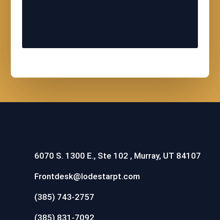
6070 S. 1300 E., Ste 102 , Murray, UT 84107
Frontdesk@lodestarpt.com
(385) 743-2757
(385) 831-7092