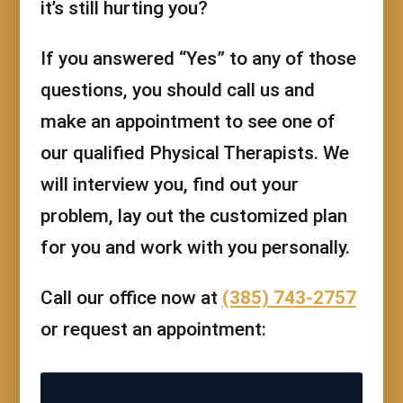
it’s still hurting you?
If you answered “Yes” to any of those
questions, you should call us and
make an appointment to see one of
our qualified Physical Therapists. We
will interview you, find out your
problem, lay out the customized plan
for you and work with you personally.
Call our office now at
(385) 743-2757
or request an appointment: