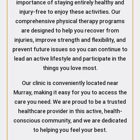
importance of staying entirely healthy and
injury-free to enjoy these activities. Our
comprehensive physical therapy programs
are designed to help you recover from
injuries, improve strength and flexibility, and
prevent future issues so you can continue to
lead an active lifestyle and participate in the
things you love most.
Our clinic is conveniently located near
Murray, making it easy for you to access the
care you need. We are proud to be a trusted
healthcare provider in this active, health-
conscious community, and we are dedicated
to helping you feel your best.