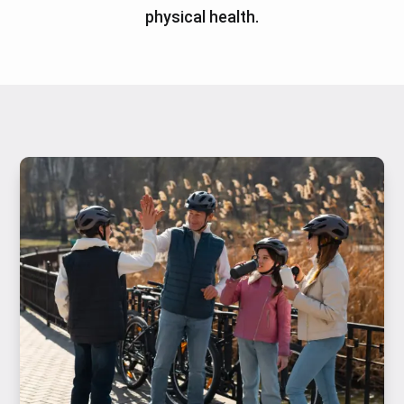
physical health.