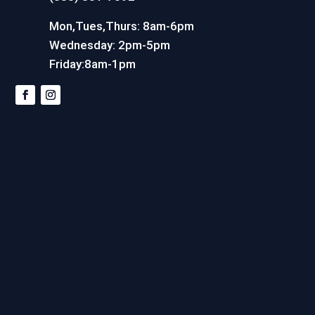
Mon,Tues,Thurs: 8am-6pm
Wednesday: 2pm-5pm
Friday:8am-1pm