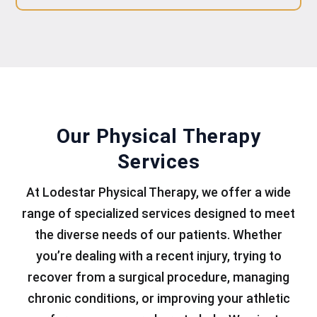
Our Physical Therapy
Services
At Lodestar Physical Therapy, we offer a wide
range of specialized services designed to meet
the diverse needs of our patients. Whether
you’re dealing with a recent injury, trying to
recover from a surgical procedure, managing
chronic conditions, or improving your athletic