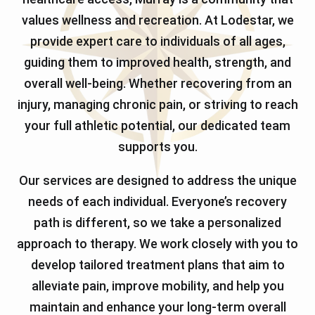
values wellness and recreation. At Lodestar, we
provide expert care to individuals of all ages,
guiding them to improved health, strength, and
overall well-being. Whether recovering from an
injury, managing chronic pain, or striving to reach
your full athletic potential, our dedicated team
supports you.
Our services are designed to address the unique
needs of each individual. Everyone’s recovery
path is different, so we take a personalized
approach to therapy. We work closely with you to
develop tailored treatment plans that aim to
alleviate pain, improve mobility, and help you
maintain and enhance your long-term overall