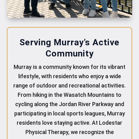
Serving Murray’s Active
Community
Murray is a community known for its vibrant
lifestyle, with residents who enjoy a wide
range of outdoor and recreational activities.
From hiking in the Wasatch Mountains to
cycling along the Jordan River Parkway and
participating in local sports leagues, Murray
residents love staying active. At Lodestar
Physical Therapy, we recognize the