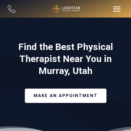
Find the Best Physical
Therapist Near You in
Murray, Utah
MAKE AN APPOINTMENT