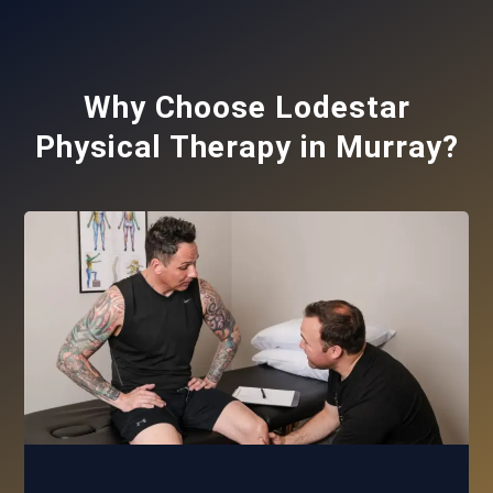
Why Choose Lodestar
Physical Therapy in Murray?