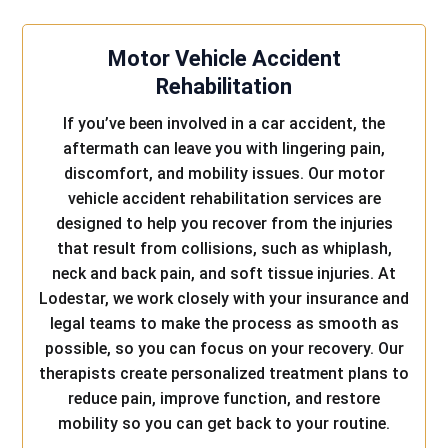
Motor Vehicle Accident
Rehabilitation
If you’ve been involved in a car accident, the
aftermath can leave you with lingering pain,
discomfort, and mobility issues. Our motor
vehicle accident rehabilitation services are
designed to help you recover from the injuries
that result from collisions, such as whiplash,
neck and back pain, and soft tissue injuries. At
Lodestar, we work closely with your insurance and
legal teams to make the process as smooth as
possible, so you can focus on your recovery. Our
therapists create personalized treatment plans to
reduce pain, improve function, and restore
mobility so you can get back to your routine.