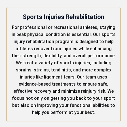
Sports Injuries Rehabilitation
For professional or recreational athletes, staying
in peak physical condition is essential. Our sports
injury rehabilitation program is designed to help
athletes recover from injuries while enhancing
their strength, flexibility, and overall performance.
We treat a variety of sports injuries, including
sprains, strains, tendinitis, and more complex
injuries like ligament tears. Our team uses
evidence-based treatments to ensure safe,
effective recovery and minimize reinjury risk. We
focus not only on getting you back to your sport
but also on improving your functional abilities to
help you perform at your best.