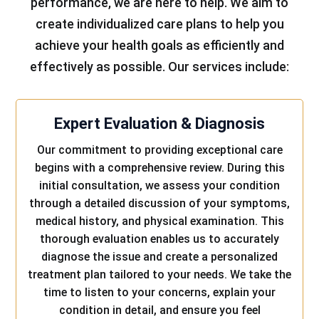
performance, we are here to help. We aim to
create individualized care plans to help you
achieve your health goals as efficiently and
effectively as possible. Our services include:
Expert Evaluation & Diagnosis
Our commitment to providing exceptional care
begins with a comprehensive review. During this
initial consultation, we assess your condition
through a detailed discussion of your symptoms,
medical history, and physical examination. This
thorough evaluation enables us to accurately
diagnose the issue and create a personalized
treatment plan tailored to your needs. We take the
time to listen to your concerns, explain your
condition in detail, and ensure you feel