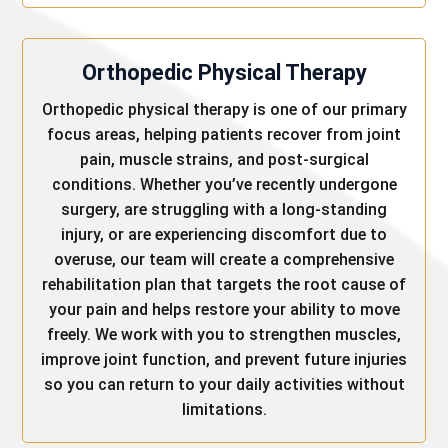
Orthopedic Physical Therapy
Orthopedic physical therapy is one of our primary
focus areas, helping patients recover from joint
pain, muscle strains, and post-surgical
conditions. Whether you’ve recently undergone
surgery, are struggling with a long-standing
injury, or are experiencing discomfort due to
overuse, our team will create a comprehensive
rehabilitation plan that targets the root cause of
your pain and helps restore your ability to move
freely. We work with you to strengthen muscles,
improve joint function, and prevent future injuries
so you can return to your daily activities without
limitations.