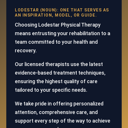
LODESTAR (NOUN): ONE THAT SERVES AS
AN INSPIRATION, MODEL, OR GUIDE.
Choosing Lodestar Physical Therapy
means entrusting your rehabilitation to a
team committed to your health and
recovery.
Our licensed therapists use the latest
evidence-based treatment techniques,
ensuring the highest quality of care
tailored to your specific needs.
We take pride in offering personalized
attention, comprehensive care, and
support every step of the way to achieve