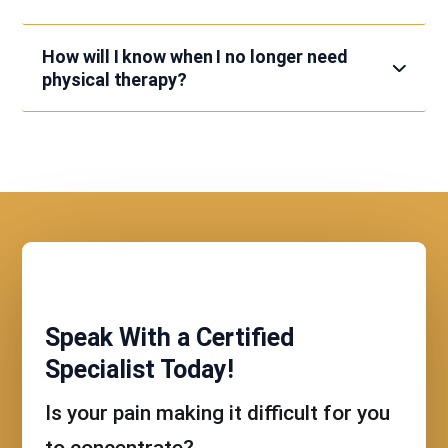
How will I know when I no longer need
physical therapy?
Speak With a Certified
Specialist Today!
Is your pain making it difficult for you
to concentrate?