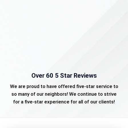
Over 60 5 Star Reviews
We are proud to have offered five-star service to
so many of our neighbors! We continue to strive
for a five-star experience for all of our clients!