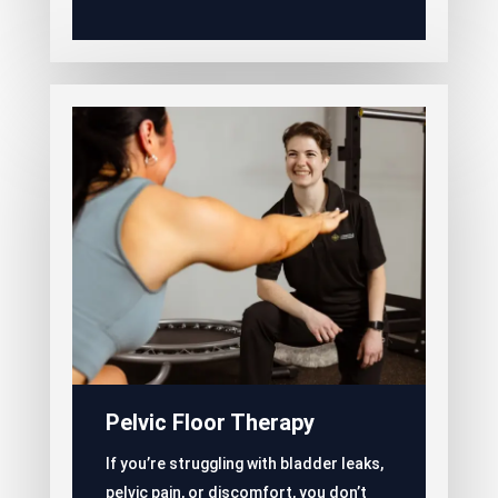
Pelvic Floor Therapy
If you’re struggling with bladder leaks,
pelvic pain, or discomfort, you don’t