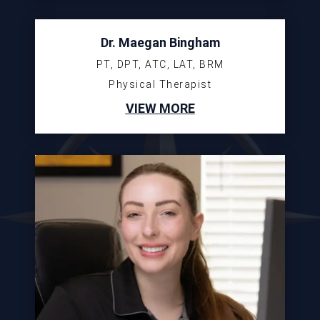
Dr. Maegan Bingham
PT, DPT, ATC, LAT, BRM
Physical Therapist
VIEW MORE