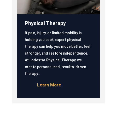
Physical Therapy
If pain, injury, or limited mobility is
holding you back, expert physical
therapy can help you move better, feel
stronger, and restore independence.
At Lodestar Physical Therapy, we
create personalized, results-driven
therapy..
Learn More