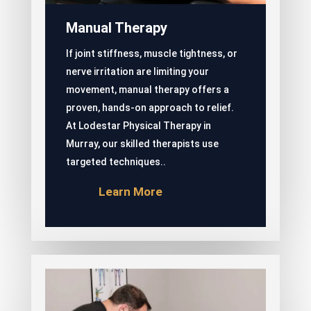
Manual Therapy
If joint stiffness, muscle tightness, or
nerve irritation are limiting your
movement, manual therapy offers a
proven, hands-on approach to relief.
At Lodestar Physical Therapy in
Murray, our skilled therapists use
targeted techniques..
Learn More