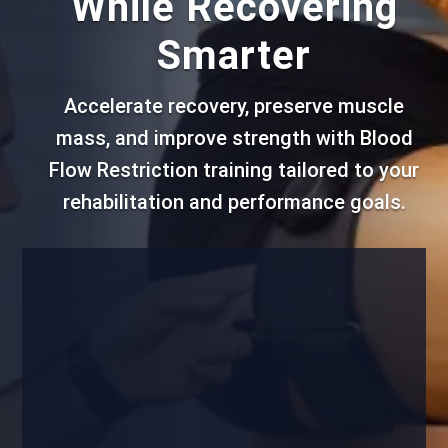
While Recovering
Smarter
Accelerate recovery, preserve muscle
mass, and improve strength with Blood
Flow Restriction training tailored to your
rehabilitation and performance goals.