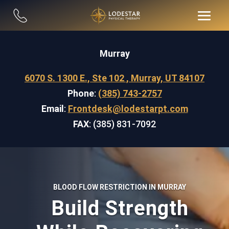
Murray
6070 S. 1300 E., Ste 102 , Murray, UT 84107
Phone
:
(385) 743-2757
Email
:
Frontdesk@lodestarpt.com
FAX
: (385) 831-7092
BLOOD FLOW RESTRICTION IN MURRAY
Build Strength