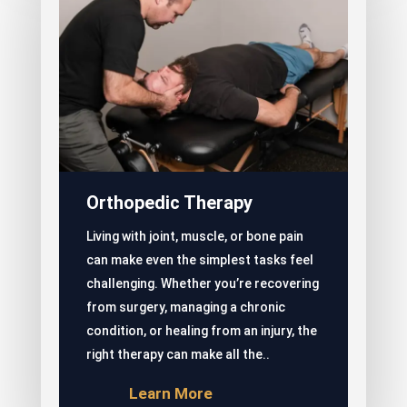
Orthopedic Therapy
Living with joint, muscle, or bone pain
can make even the simplest tasks feel
challenging. Whether you’re recovering
from surgery, managing a chronic
condition, or healing from an injury, the
right therapy can make all the..
Learn More