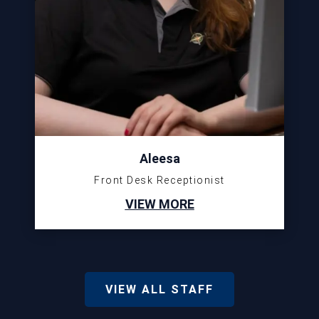
Aleesa
Front Desk Receptionist
VIEW MORE
VIEW ALL STAFF