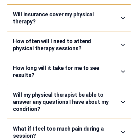
Will insurance cover my physical
therapy?
How often will I need to attend
physical therapy sessions?
How long will it take for me to see
results?
Will my physical therapist be able to
answer any questions I have about my
condition?
What if I feel too much pain during a
session?