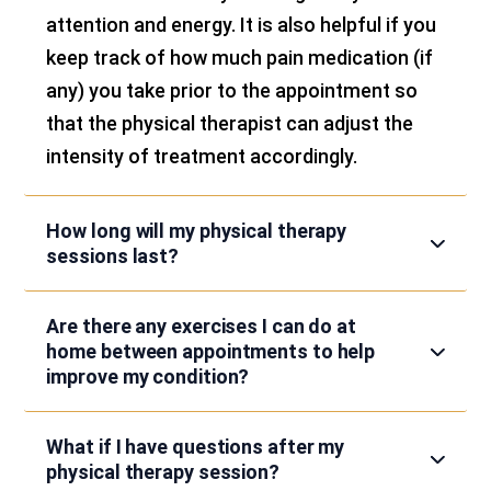
attention and energy. It is also helpful if you
keep track of how much pain medication (if
any) you take prior to the appointment so
that the physical therapist can adjust the
intensity of treatment accordingly.
How long will my physical therapy
sessions last?
Are there any exercises I can do at
home between appointments to help
improve my condition?
What if I have questions after my
physical therapy session?