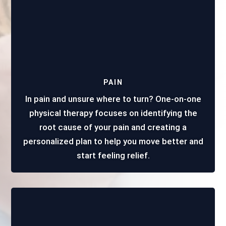
PAIN
In pain and unsure where to turn? One-on-one
physical therapy focuses on identifying the
root cause of your pain and creating a
personalized plan to help you move better and
start feeling relief.