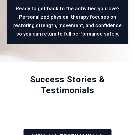
Ready to get back to the activities you love?
Personalized physical therapy focuses on
restoring strength, movement, and confidence
so you can return to full performance safely.
Success Stories &
Testimonials