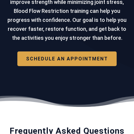
improve strength while minimizing joint stress,
Blood Flow Restriction training can help you
progress with confidence. Our goal is to help you
recover faster, restore function, and get back to
the activities you enjoy stronger than before.
SCHEDULE AN APPOINTMENT
Frequently Asked Questions