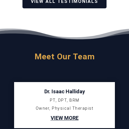
VIEW ALL TESTIMONIALS
Meet Our Team
Dr. Isaac Halliday
PT, DPT, BRM
Owner, Physical Therapist
VIEW MORE