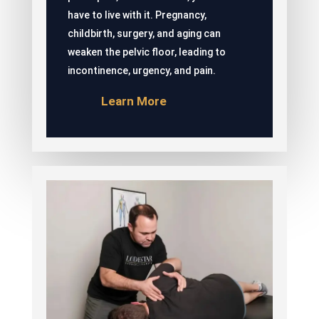
have to live with it. Pregnancy,
childbirth, surgery, and aging can
weaken the pelvic floor, leading to
incontinence, urgency, and pain.
Learn More