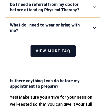
Do I need a referral from my doctor
before attending Physical Therapy?
What do I need to wear or bring with
me?
VIEW MORE FAQ
Is there anything I can do before my
appointment to prepare?
Yes! Make sure you arrive for your session
well-rested so that you can give it your full