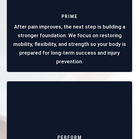
PRIME
After pain improves, the next step is building a
stronger foundation. We focus on restoring
mobility, flexibility, and strength so your body is
prepared for long-term success and injury
prevention.
PERFORM