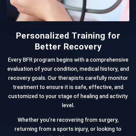
Personalized Training for
Better Recovery
Every BFR program begins with a comprehensive
evaluation of your condition, medical history, and
recovery goals. Our therapists carefully monitor
treatment to ensure it is safe, effective, and
customized to your stage of healing and activity
level.
Whether you’re recovering from surgery,
returning from a sports injury, or looking to