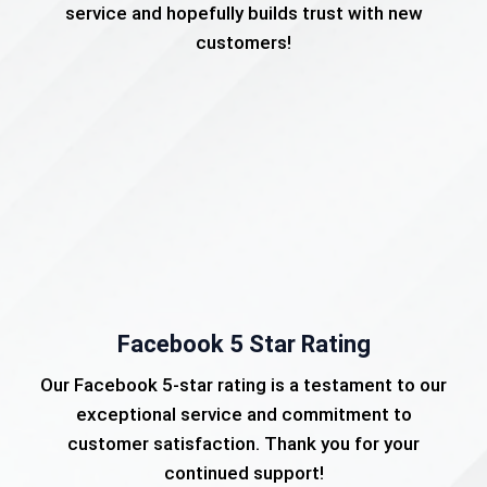
service and hopefully builds trust with new
customers!
Facebook 5 Star Rating
Our Facebook 5-star rating is a testament to our
exceptional service and commitment to
customer satisfaction. Thank you for your
continued support!