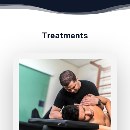
Treatments