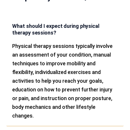
What should I expect during physical
therapy sessions?
Physical therapy sessions typically involve
an assessment of your condition, manual
techniques to improve mobility and
flexibility, individualized exercises and
activities to help you reach your goals,
education on how to prevent further injury
or pain, and instruction on proper posture,
body mechanics and other lifestyle
changes.