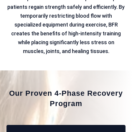
patients regain strength safely and efficiently. By
temporarily restricting blood flow with
specialized equipment during exercise, BFR
creates the benefits of high-intensity training
while placing significantly less stress on
muscles, joints, and healing tissues.
Our Proven 4-Phase Recovery
Program