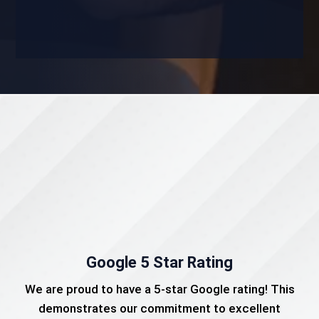
Google 5 Star Rating
We are proud to have a 5-star Google rating! This
demonstrates our commitment to excellent