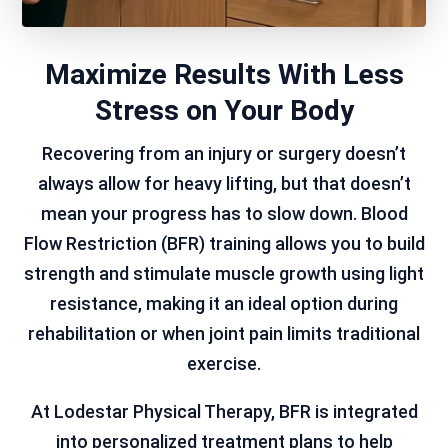
Maximize Results With Less
Stress on Your Body
Recovering from an injury or surgery doesn’t
always allow for heavy lifting, but that doesn’t
mean your progress has to slow down. Blood
Flow Restriction (BFR) training allows you to build
strength and stimulate muscle growth using light
resistance, making it an ideal option during
rehabilitation or when joint pain limits traditional
exercise.
At Lodestar Physical Therapy, BFR is integrated
into personalized treatment plans to help