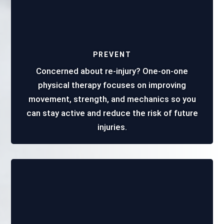
PREVENT
Concerned about re-injury? One-on-one
physical therapy focuses on improving
movement, strength, and mechanics so you
can stay active and reduce the risk of future
injuries.