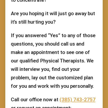
Are you hoping it will just go away but
it’s still hurting you?
If you answered “Yes” to any of those
questions, you should call us and
make an appointment to see one of
our qualified Physical Therapists. We
will interview you, find out your
problem, lay out the customized plan
for you and work with you personally.
Call our office now at
(385) 743-2757
or request an appointment: