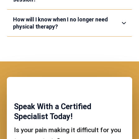
How will I know when I no longer need
physical therapy?
Speak With a Certified
Specialist Today!
Is your pain making it difficult for you