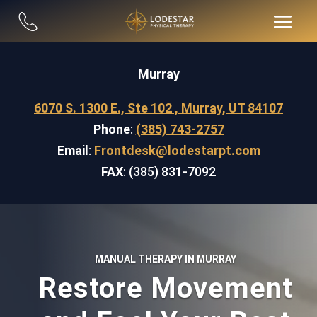
Murray
6070 S. 1300 E., Ste 102 , Murray, UT 84107
Phone
:
(385) 743-2757
Email
:
Frontdesk@lodestarpt.com
FAX
: (385) 831-7092
MANUAL THERAPY IN MURRAY
Restore Movement