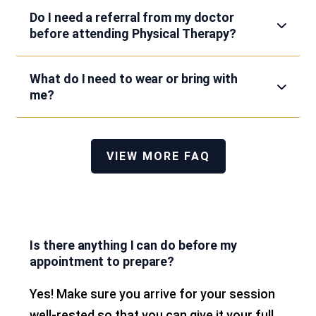
Do I need a referral from my doctor
before attending Physical Therapy?
What do I need to wear or bring with
me?
VIEW MORE FAQ
Is there anything I can do before my
appointment to prepare?
Yes! Make sure you arrive for your session
well-rested so that you can give it your full