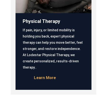
Physical Therapy
If pain, injury, or limited mobility is
holding you back, expert physical
therapy can help you move better, feel
stronger, and restore independence.
At Lodestar Physical Therapy, we
create personalized, results-driven
therapy..
Learn More