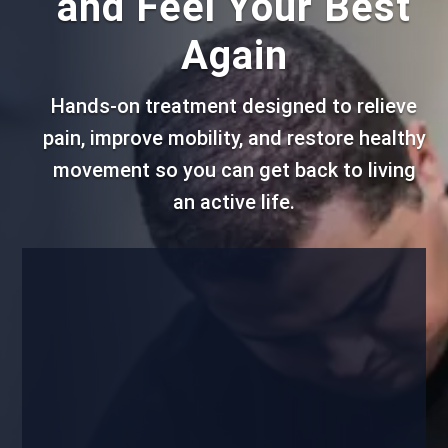
and Feel Your Best
Again
Hands-on treatment designed to relieve
pain, improve mobility, and restore healthy
movement so you can get back to living
an active life.