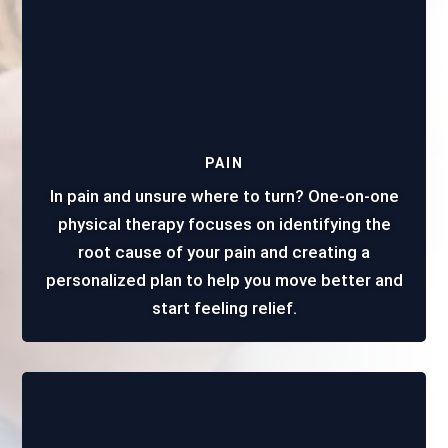
PAIN
In pain and unsure where to turn? One-on-one
physical therapy focuses on identifying the
root cause of your pain and creating a
personalized plan to help you move better and
start feeling relief.