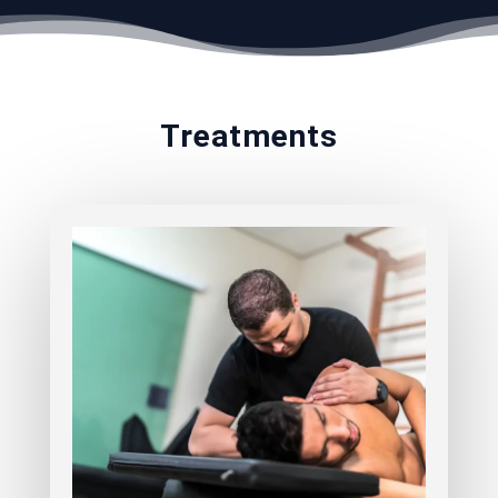
Treatments