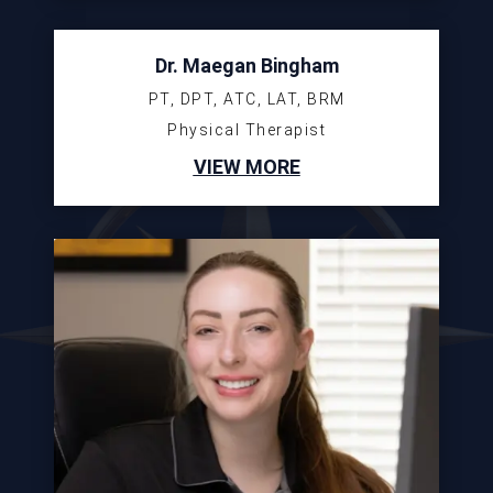
Dr. Maegan Bingham
PT, DPT, ATC, LAT, BRM
Physical Therapist
VIEW MORE