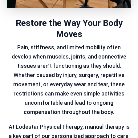
Restore the Way Your Body
Moves
Pain, stiffness, and limited mobility often
develop when muscles, joints, and connective
tissues aren’t functioning as they should.
Whether caused by injury, surgery, repetitive
movement, or everyday wear and tear, these
restrictions can make even simple activities
uncomfortable and lead to ongoing
compensation throughout the body.
At Lodestar Physical Therapy, manual therapy is
a key part of our personalized approach to care.