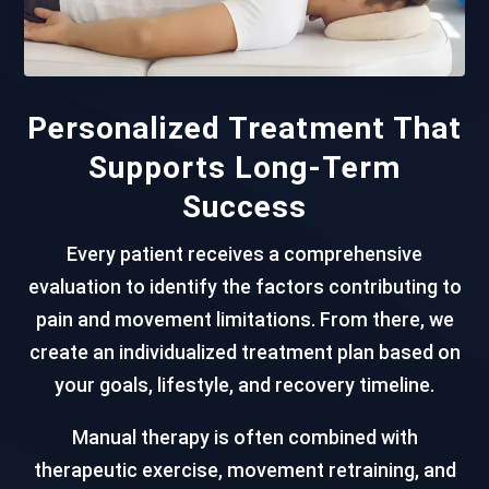
Personalized Treatment That
Supports Long-Term
Success
Every patient receives a comprehensive
evaluation to identify the factors contributing to
pain and movement limitations. From there, we
create an individualized treatment plan based on
your goals, lifestyle, and recovery timeline.
Manual therapy is often combined with
therapeutic exercise, movement retraining, and