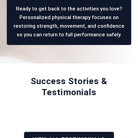
Ready to get back to the activities you love?
Personalized physical therapy focuses on
restoring strength, movement, and confidence
so you can return to full performance safely.
Success Stories &
Testimonials