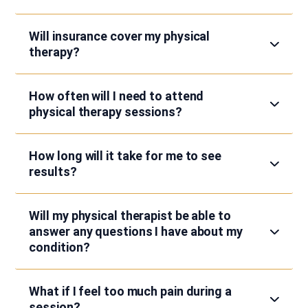
Will insurance cover my physical
therapy?
How often will I need to attend
physical therapy sessions?
How long will it take for me to see
results?
Will my physical therapist be able to
answer any questions I have about my
condition?
What if I feel too much pain during a
session?