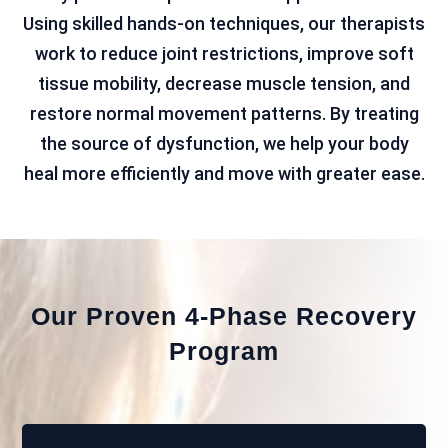
Using skilled hands-on techniques, our therapists
work to reduce joint restrictions, improve soft
tissue mobility, decrease muscle tension, and
restore normal movement patterns. By treating
the source of dysfunction, we help your body
heal more efficiently and move with greater ease.
Our Proven 4-Phase Recovery
Program