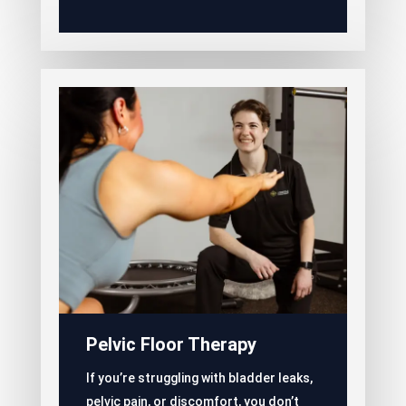
Pelvic Floor Therapy
If you’re struggling with bladder leaks,
pelvic pain, or discomfort, you don’t