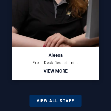
Aleesa
Front Desk Receptionist
VIEW MORE
VIEW ALL STAFF