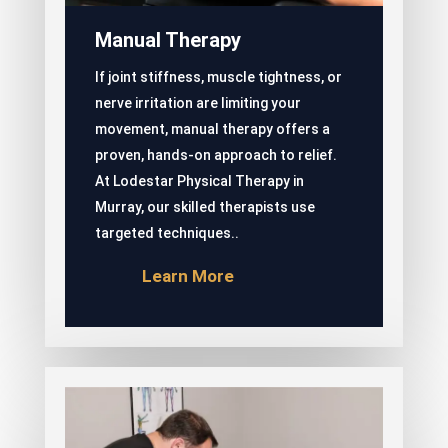
Manual Therapy
If joint stiffness, muscle tightness, or
nerve irritation are limiting your
movement, manual therapy offers a
proven, hands-on approach to relief.
At Lodestar Physical Therapy in
Murray, our skilled therapists use
targeted techniques..
Learn More