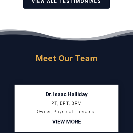
VIEW ALL TESTIMONIALS
Meet Our Team
Dr. Isaac Halliday
PT, DPT, BRM
Owner, Physical Therapist
VIEW MORE