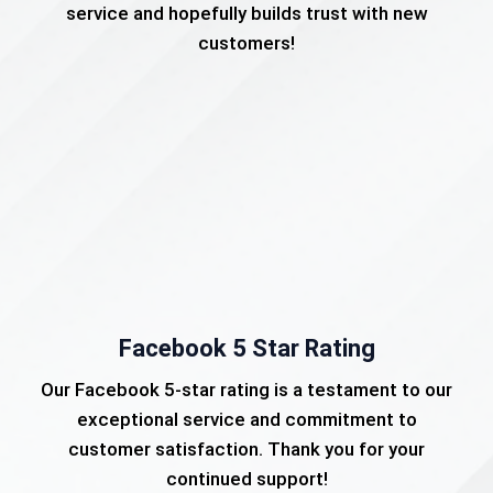
service and hopefully builds trust with new
customers!
Facebook 5 Star Rating
Our Facebook 5-star rating is a testament to our
exceptional service and commitment to
customer satisfaction. Thank you for your
continued support!