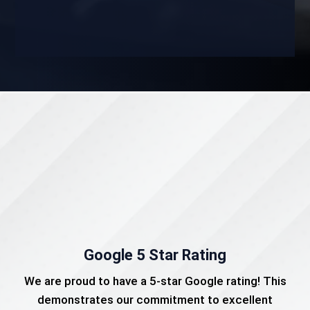
Google 5 Star Rating
We are proud to have a 5-star Google rating! This
demonstrates our commitment to excellent