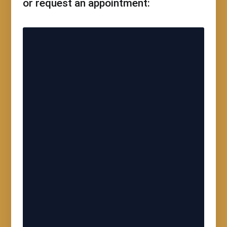
or request an appointment: