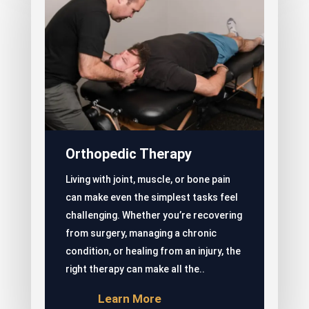
Orthopedic Therapy
Living with joint, muscle, or bone pain
can make even the simplest tasks feel
challenging. Whether you’re recovering
from surgery, managing a chronic
condition, or healing from an injury, the
right therapy can make all the..
Learn More