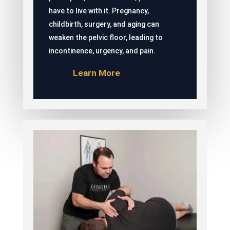
have to live with it. Pregnancy,
childbirth, surgery, and aging can
weaken the pelvic floor, leading to
incontinence, urgency, and pain.
Learn More