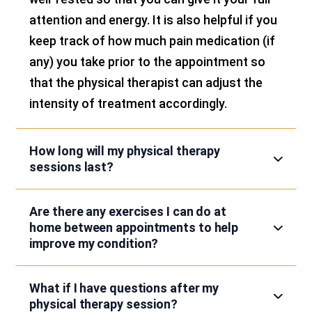
attention and energy. It is also helpful if you
keep track of how much pain medication (if
any) you take prior to the appointment so
that the physical therapist can adjust the
intensity of treatment accordingly.
How long will my physical therapy
sessions last?
Are there any exercises I can do at
home between appointments to help
improve my condition?
What if I have questions after my
physical therapy session?