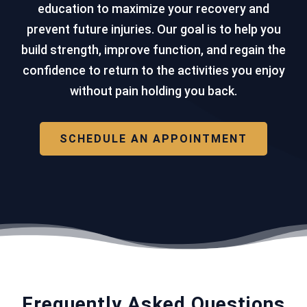
education to maximize your recovery and
prevent future injuries. Our goal is to help you
build strength, improve function, and regain the
confidence to return to the activities you enjoy
without pain holding you back.
SCHEDULE AN APPOINTMENT
Frequently Asked Questions