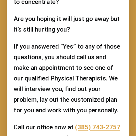
to concentrate?
Are you hoping it will just go away but
it’s still hurting you?
If you answered “Yes” to any of those
questions, you should call us and
make an appointment to see one of
our qualified Physical Therapists. We
will interview you, find out your
problem, lay out the customized plan
for you and work with you personally.
Call our office now at
(385) 743-2757