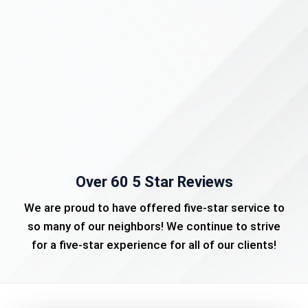
Over 60 5 Star Reviews
We are proud to have offered five-star service to
so many of our neighbors! We continue to strive
for a five-star experience for all of our clients!