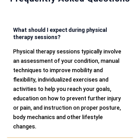
What should I expect during physical
therapy sessions?
Physical therapy sessions typically involve
an assessment of your condition, manual
techniques to improve mobility and
flexibility, individualized exercises and
activities to help you reach your goals,
education on how to prevent further injury
or pain, and instruction on proper posture,
body mechanics and other lifestyle
changes.