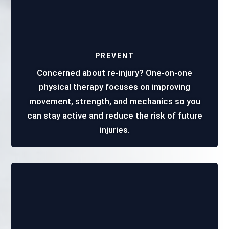
PREVENT
Concerned about re-injury? One-on-one
physical therapy focuses on improving
movement, strength, and mechanics so you
can stay active and reduce the risk of future
injuries.