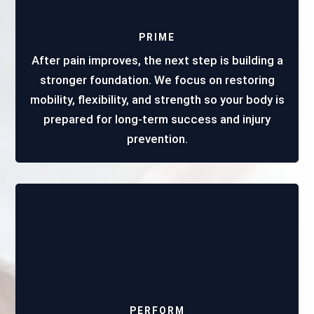
PRIME
After pain improves, the next step is building a
stronger foundation. We focus on restoring
mobility, flexibility, and strength so your body is
prepared for long-term success and injury
prevention.
PERFORM