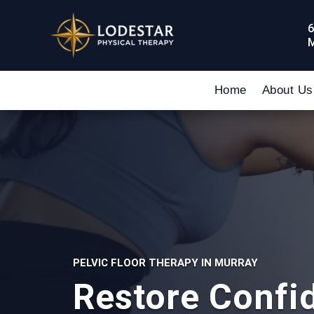
6
M
Home
About Us
PELVIC FLOOR THERAPY IN MURRAY
Restore Confi