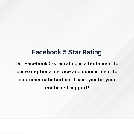
Facebook 5 Star Rating
Our Facebook 5-star rating is a testament to
our exceptional service and commitment to
customer satisfaction. Thank you for your
continued support!