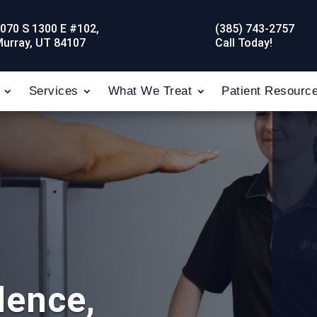
070 S 1300 E #102,
(385) 743-2757
urray, UT 84107
Call Today!
Services
What We Treat
Patient Resourc
dence,