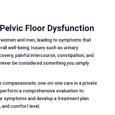
 Pelvic Floor Dysfunction
th women and men, leading to symptoms that
erall well-being. Issues such as urinary
covery, painful intercourse, constipation, and
never be considered something you simply
e compassionate, one-on-one care in a private
s perform a comprehensive evaluation to
ur symptoms and develop a treatment plan
, and comfort level.