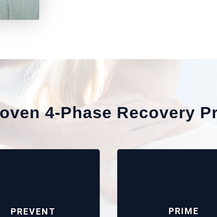
roven 4-Phase Recovery P
PRIME
PREVENT