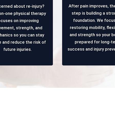
After pain improves, th
erned about re-injury?
step is building a str
n-one physical therapy
foundation. We focu
ocuses on improving
restoring mobility, flexib
ement, strength, and
and strength so your b
anics so you can stay
prepared for long-t
e and reduce the risk of
success and injury prev
future injuries.