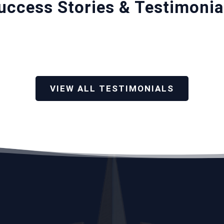
uccess Stories & Testimonia
VIEW ALL TESTIMONIALS