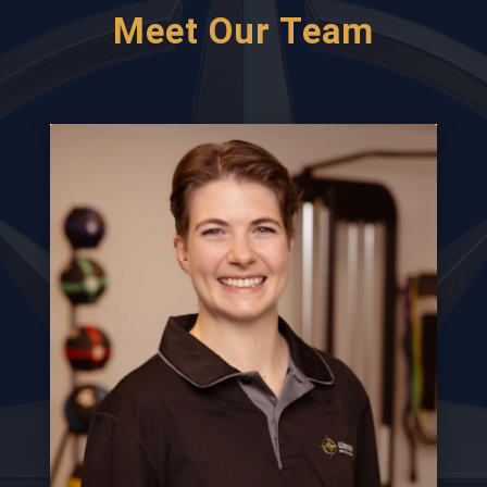
Meet Our Team