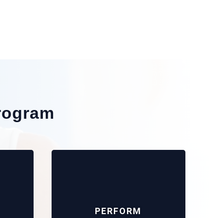
rogram
PERFORM