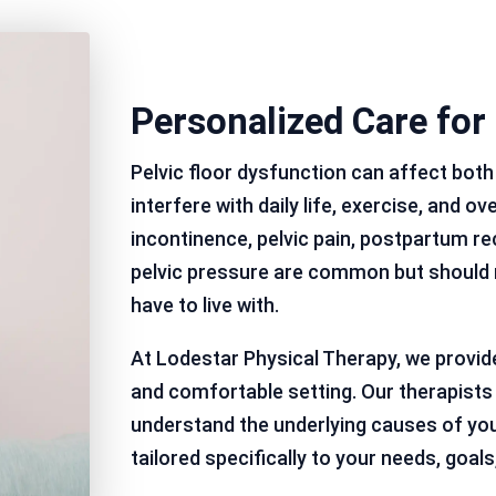
Personalized Care for
Pelvic floor dysfunction can affect bo
interfere with daily life, exercise, and ov
incontinence, pelvic pain, postpartum re
pelvic pressure are common but should 
have to live with.
At Lodestar Physical Therapy, we provid
and comfortable setting. Our therapist
understand the underlying causes of yo
tailored specifically to your needs, goals