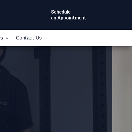
Schedule
an Appointment
es
Contact Us