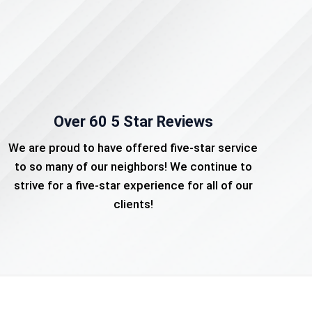
Over 60 5 Star Reviews
We are proud to have offered five-star service
to so many of our neighbors! We continue to
strive for a five-star experience for all of our
clients!