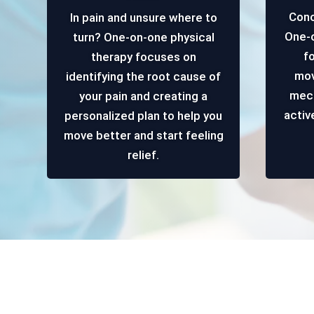
Conc
In pain and unsure where to
One-o
turn? One-on-one physical
f
therapy focuses on
mov
identifying the root cause of
mech
your pain and creating a
activ
personalized plan to help you
move better and start feeling
relief.