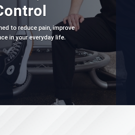
Control
gned to reduce pain, improve
ce in your everyday life.