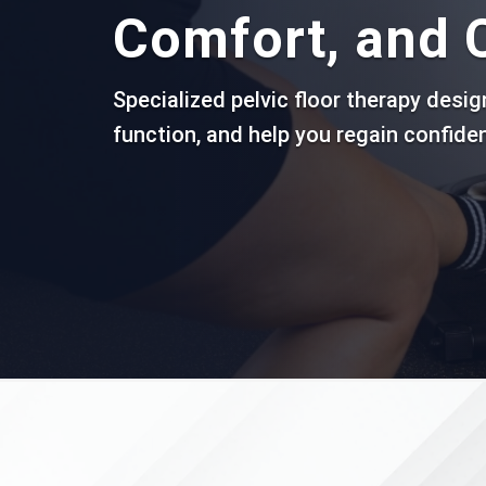
Comfort, and 
Specialized pelvic floor therapy desi
function, and help you regain confiden