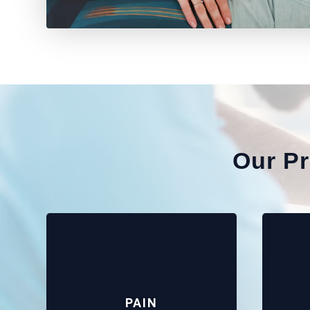
Our P
PAIN