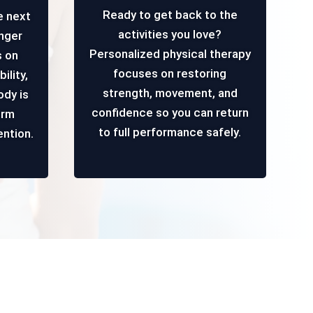
Ready to get back to the
e next
activities you love?
onger
Personalized physical therapy
s on
focuses on restoring
ility,
strength, movement, and
ody is
confidence so you can return
erm
to full performance safely.
ention.