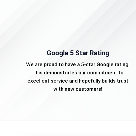
Google 5 Star Rating
We are proud to have a 5-star Google rating!
This demonstrates our commitment to
excellent service and hopefully builds trust
with new customers!