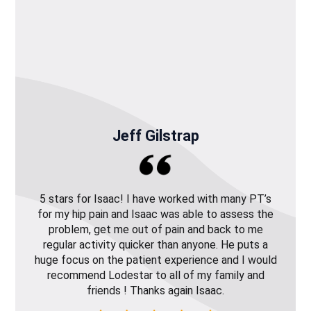
Jeff Gilstrap
5 stars for Isaac! I have worked with many PT’s
for my hip pain and Isaac was able to assess the
problem, get me out of pain and back to me
regular activity quicker than anyone. He puts a
huge focus on the patient experience and I would
recommend Lodestar to all of my family and
friends ! Thanks again Isaac.