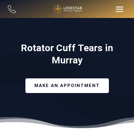
Rotator Cuff Tears in
Murray
MAKE AN APPOINTMENT