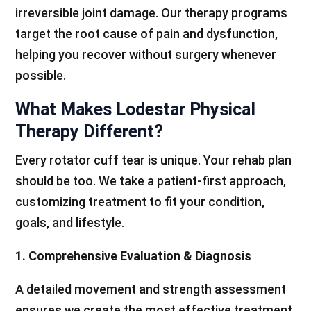
irreversible joint damage. Our therapy programs
target the root cause of pain and dysfunction,
helping you recover without surgery whenever
possible.
What Makes Lodestar Physical
Therapy Different?
Every rotator cuff tear is unique. Your rehab plan
should be too. We take a patient-first approach,
customizing treatment to fit your condition,
goals, and lifestyle.
1. Comprehensive Evaluation & Diagnosis
A detailed movement and strength assessment
ensures we create the most effective treatment