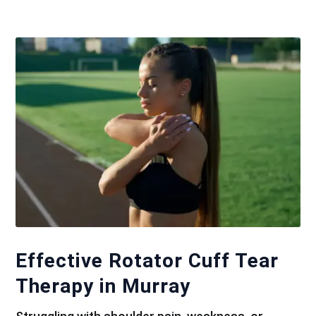
Effective Rotator Cuff Tear
Therapy in Murray