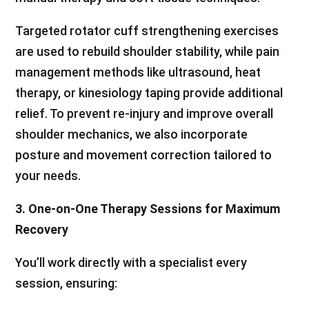
Targeted rotator cuff strengthening exercises
are used to rebuild shoulder stability, while pain
management methods like ultrasound, heat
therapy, or kinesiology taping provide additional
relief. To prevent re-injury and improve overall
shoulder mechanics, we also incorporate
posture and movement correction tailored to
your needs.
3. One-on-One Therapy Sessions for Maximum
Recovery
You’ll work directly with a specialist every
session, ensuring: