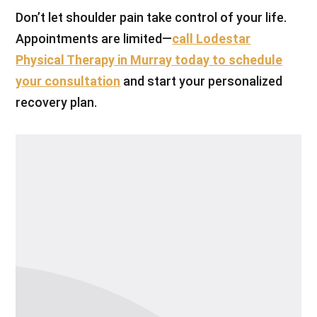
Don’t let shoulder pain take control of your life.
Appointments are limited—
call Lodestar
Physical Therapy in Murray today to schedule
your consultation
and start your personalized
recovery plan.