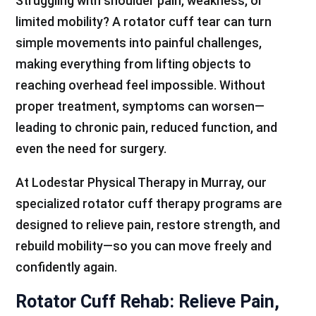
Struggling with shoulder pain, weakness, or
limited mobility? A rotator cuff tear can turn
simple movements into painful challenges,
making everything from lifting objects to
reaching overhead feel impossible. Without
proper treatment, symptoms can worsen—
leading to chronic pain, reduced function, and
even the need for surgery.
At Lodestar Physical Therapy in Murray, our
specialized rotator cuff therapy programs are
designed to relieve pain, restore strength, and
rebuild mobility—so you can move freely and
confidently again.
Rotator Cuff Rehab: Relieve Pain,