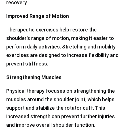
recovery.
Improved Range of Motion
Therapeutic exercises help restore the
shoulder’s range of motion, making it easier to
perform daily activities. Stretching and mobility
exercises are designed to increase flexibility and
prevent stiffness.
Strengthening Muscles
Physical therapy focuses on strengthening the
muscles around the shoulder joint, which helps
support and stabilize the rotator cuff. This
increased strength can prevent further injuries
and improve overall shoulder function.