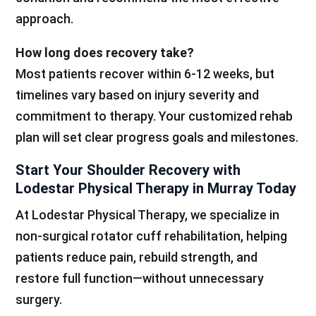
approach.
How long does recovery take?
Most patients recover within 6-12 weeks, but
timelines vary based on injury severity and
commitment to therapy. Your customized rehab
plan will set clear progress goals and milestones.
Start Your Shoulder Recovery with
Lodestar Physical Therapy in Murray Today
At Lodestar Physical Therapy, we specialize in
non-surgical rotator cuff rehabilitation, helping
patients reduce pain, rebuild strength, and
restore full function—without unnecessary
surgery.