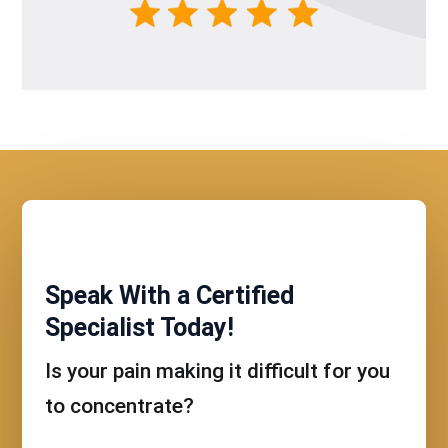
Speak With a Certified
Specialist Today!
Is your pain making it difficult for you
to concentrate?