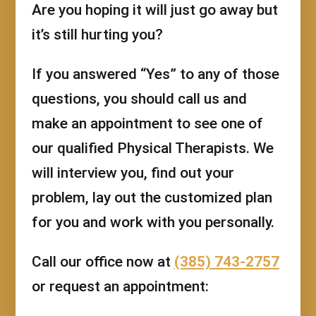
Are you hoping it will just go away but
it’s still hurting you?
If you answered “Yes” to any of those
questions, you should call us and
make an appointment to see one of
our qualified Physical Therapists. We
will interview you, find out your
problem, lay out the customized plan
for you and work with you personally.
Call our office now at
(385) 743-2757
or request an appointment: