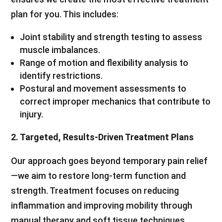
plan for you. This includes:
Joint stability and strength testing to assess
muscle imbalances.
Range of motion and flexibility analysis to
identify restrictions.
Postural and movement assessments to
correct improper mechanics that contribute to
injury.
2. Targeted, Results-Driven Treatment Plans
Our approach goes beyond temporary pain relief
—we aim to restore long-term function and
strength. Treatment focuses on reducing
inflammation and improving mobility through
manual therapy and soft tissue techniques.