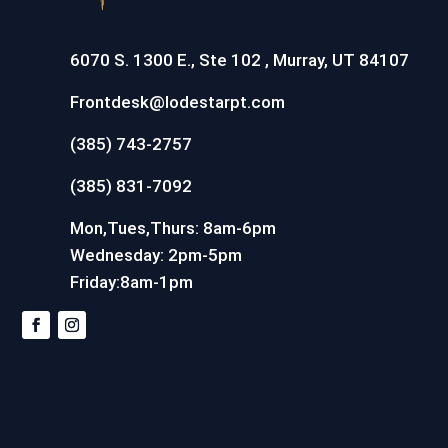
6070 S. 1300 E., Ste 102 , Murray, UT 84107
Frontdesk@lodestarpt.com
(385) 743-2757
(385) 831-7092
Mon,Tues,Thurs: 8am-6pm
Wednesday: 2pm-5pm
Friday:8am-1pm