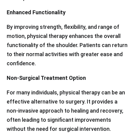
Enhanced Functionality
By improving strength, flexibility, and range of
motion, physical therapy enhances the overall
functionality of the shoulder. Patients can return
to their normal activities with greater ease and
confidence.
Non-Surgical Treatment Option
For many individuals, physical therapy can be an
effective alternative to surgery. It provides a
non-invasive approach to healing and recovery,
often leading to significant improvements
without the need for surgical intervention.