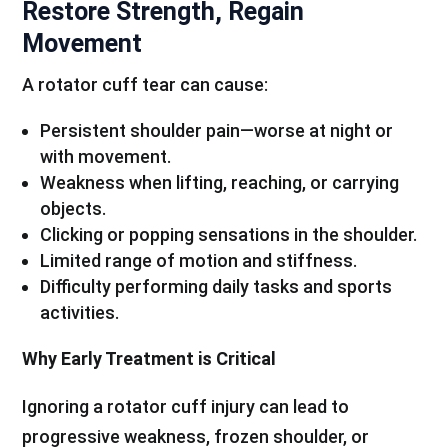
Restore Strength, Regain
Movement
A rotator cuff tear can cause:
Persistent shoulder pain—worse at night or
with movement.
Weakness when lifting, reaching, or carrying
objects.
Clicking or popping sensations in the shoulder.
Limited range of motion and stiffness.
Difficulty performing daily tasks and sports
activities.
Why Early Treatment is Critical
Ignoring a rotator cuff injury can lead to
progressive weakness, frozen shoulder, or