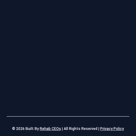
© 2026
Built By
Rehab CEOs
|
All Rights Reserved |
Privacy Policy