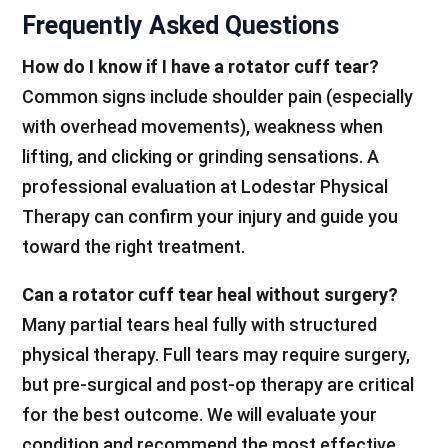
Frequently Asked Questions
How do I know if I have a rotator cuff tear?
Common signs include shoulder pain (especially
with overhead movements), weakness when
lifting, and clicking or grinding sensations. A
professional evaluation at Lodestar Physical
Therapy can confirm your injury and guide you
toward the right treatment.
Can a rotator cuff tear heal without surgery?
Many partial tears heal fully with structured
physical therapy. Full tears may require surgery,
but pre-surgical and post-op therapy are critical
for the best outcome. We will evaluate your
condition and recommend the most effective