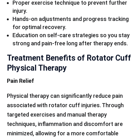
Proper exercise technique to prevent further
injury.
Hands-on adjustments and progress tracking
for optimal recovery.
Education on self-care strategies so you stay
strong and pain-free long after therapy ends.
Treatment Benefits of Rotator Cuff
Physical Therapy
Pain Relief
Physical therapy can significantly reduce pain
associated with rotator cuff injuries. Through
targeted exercises and manual therapy
techniques, inflammation and discomfort are
minimized, allowing for a more comfortable